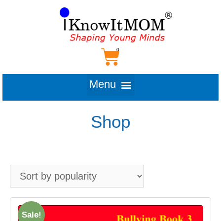
Shop
Sale!