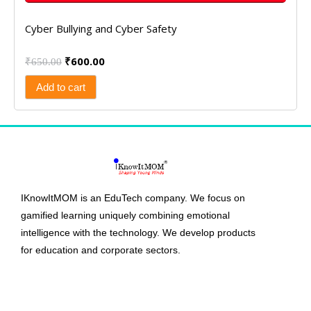
Cyber Bullying and Cyber Safety
₹
600.00
₹
650.00
Add to cart
IKnowItMOM is an EduTech company. We focus on
gamified learning uniquely combining emotional
intelligence with the technology. We develop products
for education and corporate sectors.