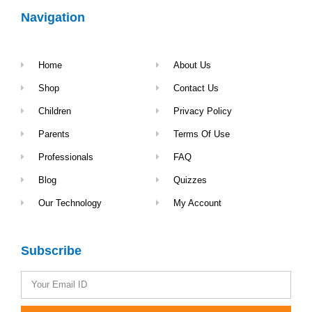
Navigation
Home
About Us
Shop
Contact Us
Children
Privacy Policy
Parents
Terms Of Use
Professionals
FAQ
Blog
Quizzes
Our Technology
My Account
Subscribe