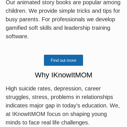
Our animated story books are popular among
children. We provide simple tricks and tips for
busy parents. For professionals we develop
gamified soft skills and leadership training
software.
Find out more
Why IKnowItMOM
High suicide rates, depression, career
struggles, stress, problems in relationships
indicates major gap in today’s education. We,
at IKnowItMOM focus on shaping young
minds to face real life challenges.