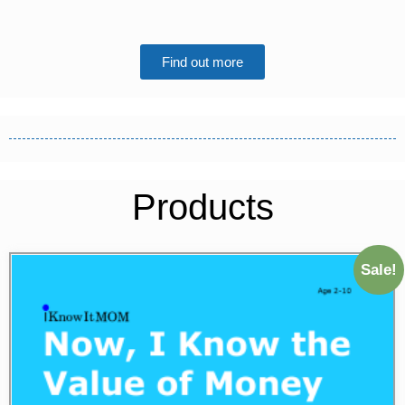
Find out more
Products
Sale!