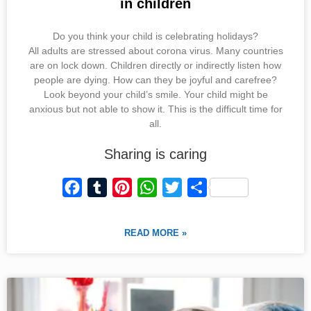
in children
Do you think your child is celebrating holidays?
All adults are stressed about corona virus. Many countries
are on lock down. Children directly or indirectly listen how
people are dying. How can they be joyful and carefree?
Look beyond your child’s smile. Your child might be
anxious but not able to show it. This is the difficult time for
all.
Sharing is caring
F
T
P
W
T
S
a
u
i
h
w
h
c
m
n
a
i
a
READ MORE »
e
b
t
t
t
r
b
l
e
s
t
e
o
r
r
A
e
o
e
p
r