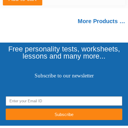
More Products …
Free personality tests, worksheets,
lessons and many more...
Subscribe to our newsletter
Subscribe