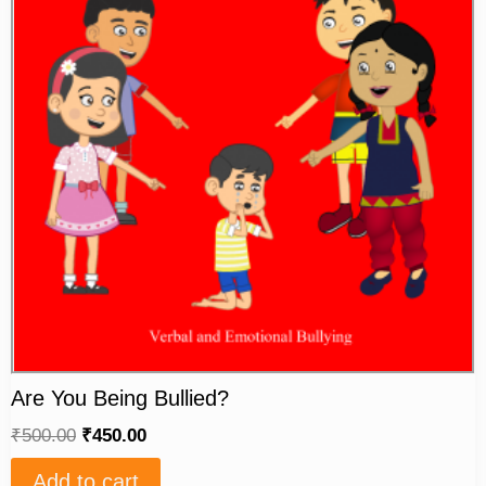
Are You Being Bullied?
₹
500.00
₹
450.00
Add to cart