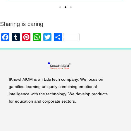
Sharing is caring
F
T
P
W
T
S
a
u
i
h
w
h
c
m
n
a
i
a
e
b
t
t
t
r
b
l
e
s
t
e
o
r
r
A
e
IKnowItMOM is an EduTech company. We focus on
o
e
p
r
gamified learning uniquely combining emotional
intelligence with the technology. We develop products
k
s
p
for education and corporate sectors.
t