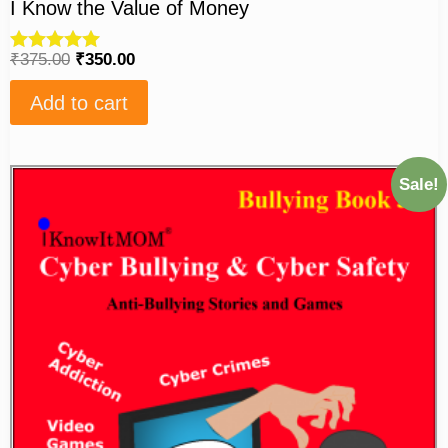
I Know the Value of Money
₹
375.00
₹
350.00
Rated
5.00
out of 5
Add to cart
Sale!