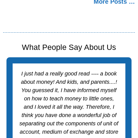
More Posts …
o
e
p
r
k
s
p
t
What People Say About Us
I just had a really good read ---- a book
about money! And kids, and parents....!
You guessed it, I have informed myself
on how to teach money to little ones,
and I loved it all the way. Therefore, I
think you have done a wonderful job of
separating out the components of unit of
account, medium of exchange and store