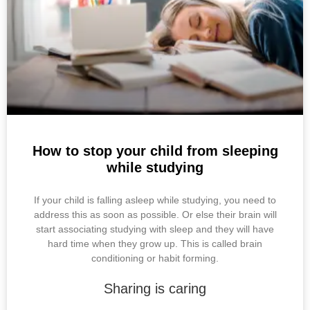
k
s
p
t
How to stop your child from sleeping
while studying
If your child is falling asleep while studying, you need to
address this as soon as possible. Or else their brain will
start associating studying with sleep and they will have
hard time when they grow up. This is called brain
conditioning or habit forming.
Sharing is caring