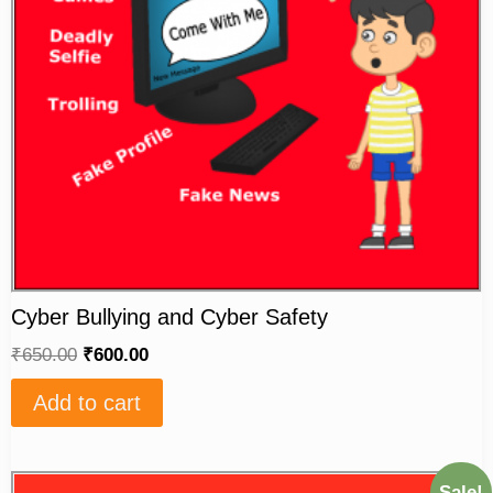
Cyber Bullying and Cyber Safety
₹
650.00
₹
600.00
Add to cart
Sale!