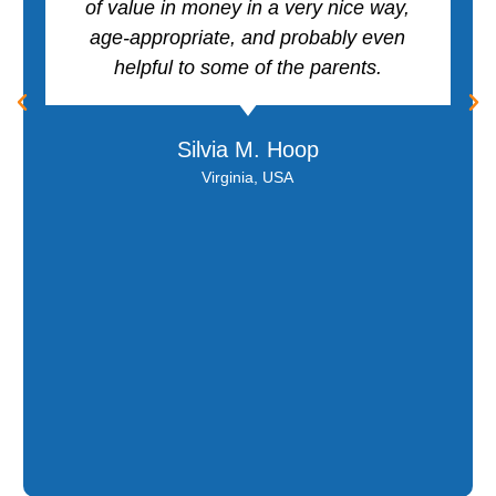
of value in money in a very nice way,
age-appropriate, and probably even
helpful to some of the parents.
Silvia M. Hoop
Virginia, USA