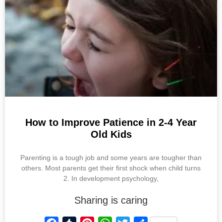
o
e
p
r
k
s
p
t
How to Improve Patience in 2-4 Year
Old Kids
Parenting is a tough job and some years are tougher than
others. Most parents get their first shock when child turns
2. In development psychology,
Sharing is caring