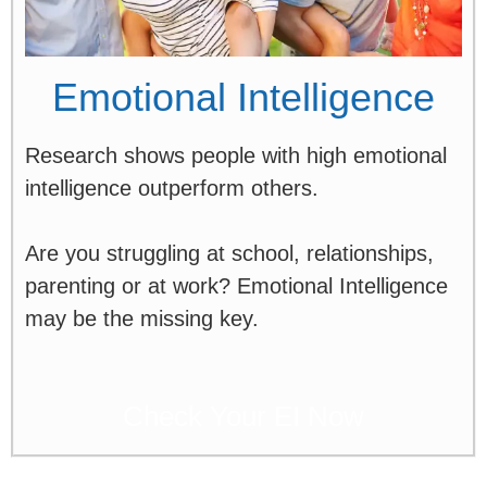
Emotional Intelligence
Research shows people with high emotional
intelligence outperform others.
Are you struggling at school, relationships,
parenting or at work? Emotional Intelligence
may be the missing key.
Check Your EI Now