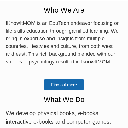
Who We Are
IKnowItMOM is an EduTech endeavor focusing on
life skills education through gamified learning. We
bring in expertise and insights from multiple
countries, lifestyles and culture, from both west
and east. This rich background blended with our
studies in psychology resulted in IknowItMOM.
Find out more
What We Do
We develop physical books, e-books,
interactive e-books and computer games.