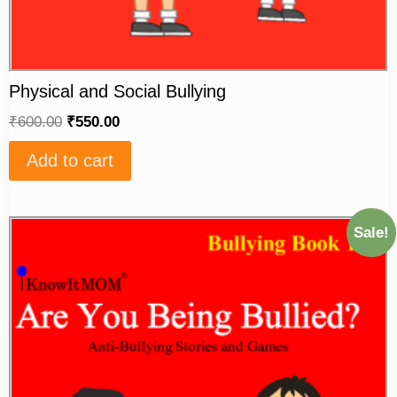
Physical and Social Bullying
₹
600.00
₹
550.00
Add to cart
Sale!