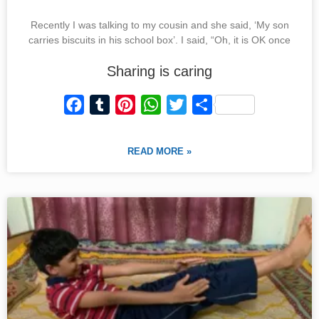
Recently I was talking to my cousin and she said, ‘My son
carries biscuits in his school box’. I said, “Oh, it is OK once
Sharing is caring
F
T
P
W
T
S
a
u
i
h
w
h
c
m
n
a
i
a
READ MORE »
e
b
t
t
t
r
b
l
e
s
t
e
o
r
r
A
e
o
e
p
r
k
s
p
t