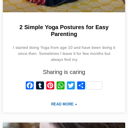
2 Simple Yoga Postures for Easy
Parenting
I started doing Yoga from age 10 and have been doing it
since then. Sometimes I leave it for few months but
always find my
Sharing is caring
F
T
P
W
T
S
a
u
i
h
w
h
c
m
n
a
i
a
READ MORE »
e
b
t
t
t
r
b
l
e
s
t
e
o
r
r
A
e