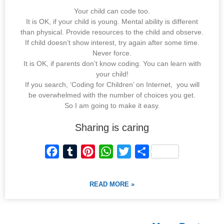
Your child can code too.
It is OK, if your child is young. Mental ability is different
than physical. Provide resources to the child and observe.
If child doesn’t show interest, try again after some time.
Never force.
It is OK, if parents don’t know coding. You can learn with
your child!
If you search, ‘Coding for Children’ on Internet, you will
be overwhelmed with the number of choices you get.
So I am going to make it easy.
Sharing is caring
F
T
P
W
T
S
a
u
i
h
w
h
c
m
n
a
i
a
READ MORE »
e
b
t
t
t
r
b
l
e
s
t
e
o
r
r
A
e