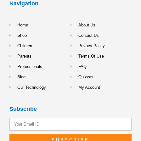
Navigation
Home
About Us
Shop
Contact Us
Children
Privacy Policy
Parents
Terms Of Use
Professionals
FAQ
Blog
Quizzes
Our Technology
My Account
Subscribe
SUBSCRIBE