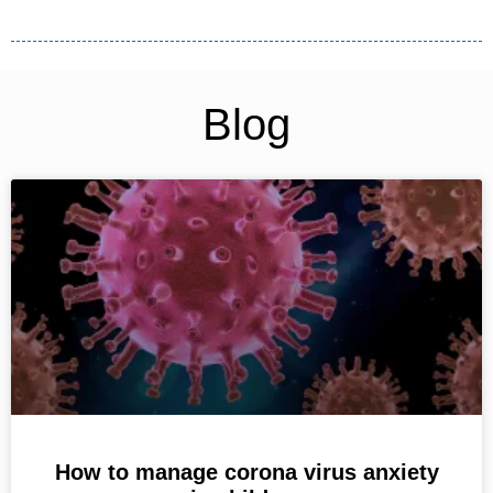
Blog
How to manage corona virus anxiety