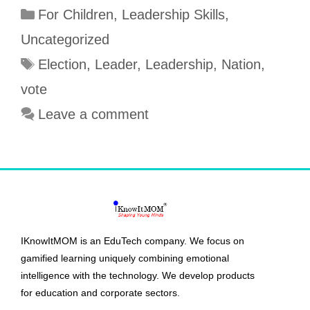
For Children
,
Leadership Skills
,
e
b
t
t
t
r
b
l
e
s
t
e
Uncategorized
o
r
r
A
e
Election
,
Leader
,
Leadership
,
Nation
,
o
e
p
r
vote
k
s
p
Leave a comment
t
IKnowItMOM is an EduTech company. We focus on
gamified learning uniquely combining emotional
intelligence with the technology. We develop products
for education and corporate sectors.