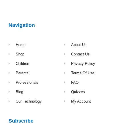
Navigation
Home
About Us
Shop
Contact Us
Children
Privacy Policy
Parents
Terms Of Use
Professionals
FAQ
Blog
Quizzes
Our Technology
My Account
Subscribe