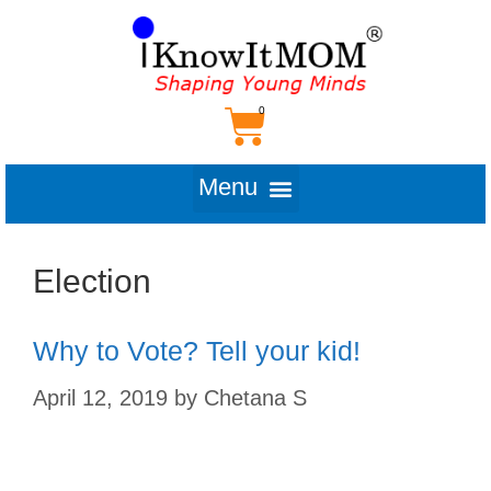
Election
Why to Vote? Tell your kid!
April 12, 2019
by
Chetana S