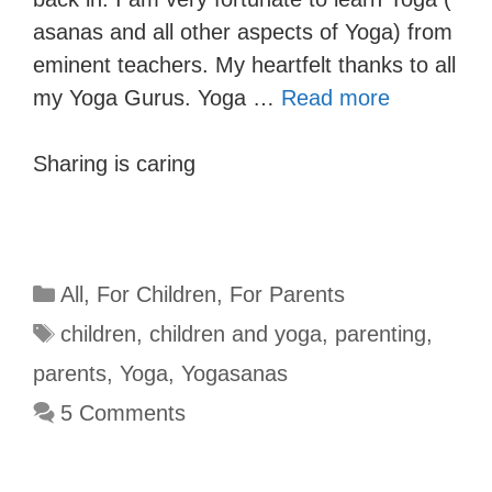
asanas and all other aspects of Yoga) from
eminent teachers. My heartfelt thanks to all
my Yoga Gurus. Yoga …
Read more
Sharing is caring
All
,
For Children
,
For Parents
children
,
children and yoga
,
parenting
,
parents
,
Yoga
,
Yogasanas
5 Comments