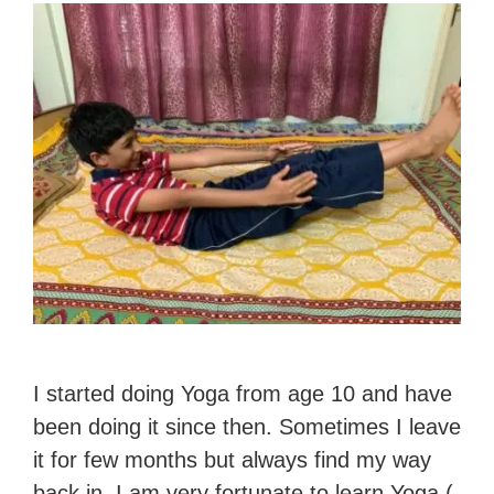
I started doing Yoga from age 10 and have
been doing it since then. Sometimes I leave
it for few months but always find my way
back in. I am very fortunate to learn Yoga (