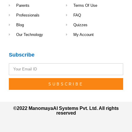
Parents
Terms Of Use
Professionals
FAQ
Blog
Quizzes
Our Technology
My Account
Subscribe
SUBSCRIBE
©2022 ManomayaAI Systems Pvt. Ltd. All rights
reserved