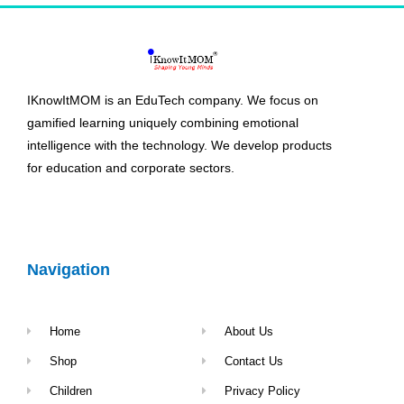
IKnowItMOM is an EduTech company. We focus on
gamified learning uniquely combining emotional
intelligence with the technology. We develop products
for education and corporate sectors.
Navigation
Home
About Us
Shop
Contact Us
Children
Privacy Policy