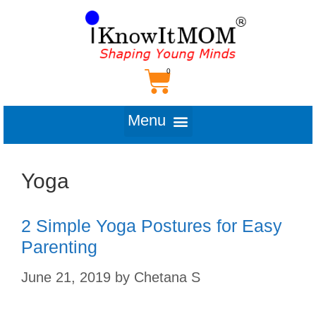
Yoga
2 Simple Yoga Postures for Easy
Parenting
June 21, 2019
by
Chetana S