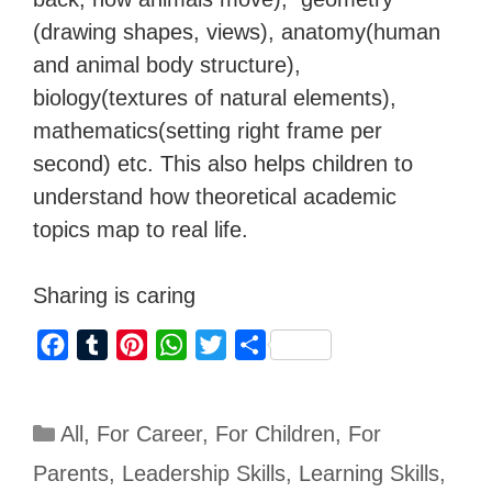
(drawing shapes, views), anatomy(human
and animal body structure),
biology(textures of natural elements),
mathematics(setting right frame per
second) etc. This also helps children to
understand how theoretical academic
topics map to real life.
Sharing is caring
F
T
P
W
T
S
a
u
i
h
w
h
c
m
n
a
i
a
All
,
For Career
,
For Children
,
For
e
b
t
t
t
r
b
l
e
s
t
e
Parents
,
Leadership Skills
,
Learning Skills
,