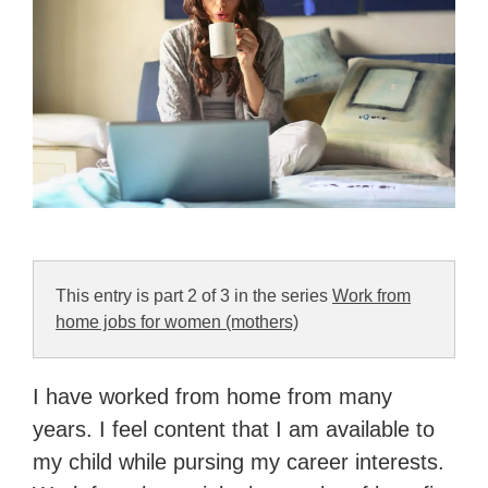
This entry is part 2 of 3 in the series
Work from
home jobs for women (mothers)
I have worked from home from many
years. I feel content that I am available to
my child while pursing my career interests.