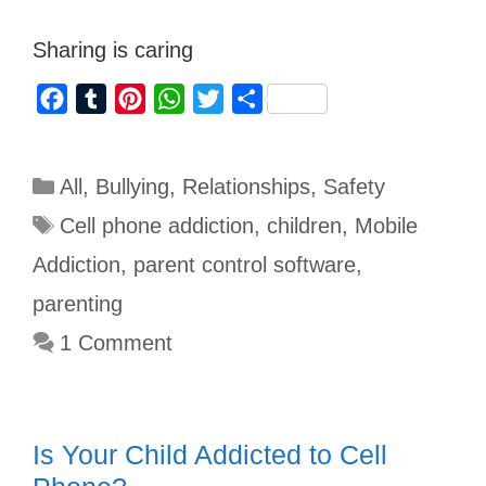
Sharing is caring
F
T
P
W
T
S
a
u
i
h
w
h
c
m
n
a
i
a
All
,
Bullying
,
Relationships
,
Safety
e
b
t
t
t
r
b
l
e
s
t
e
Cell phone addiction
,
children
,
Mobile
o
r
r
A
e
Addiction
,
parent control software
,
o
e
p
r
parenting
k
s
p
1 Comment
t
Is Your Child Addicted to Cell