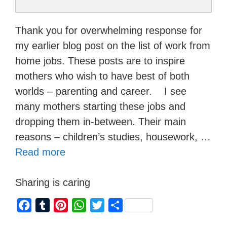
Thank you for overwhelming response for
my earlier blog post on the list of work from
home jobs. These posts are to inspire
mothers who wish to have best of both
worlds – parenting and career. I see
many mothers starting these jobs and
dropping them in-between. Their main
reasons – children’s studies, housework, …
Read more
Sharing is caring
F
T
P
W
T
S
a
u
i
h
w
h