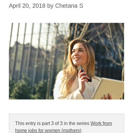
April 20, 2018
by
Chetana S
This entry is part 3 of 3 in the series
Work from
home jobs for women (mothers)