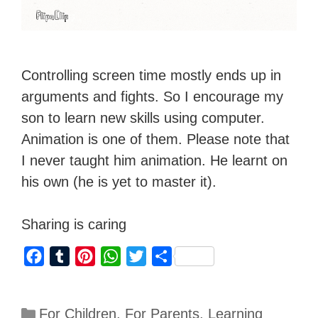
Controlling screen time mostly ends up in
arguments and fights. So I encourage my
son to learn new skills using computer.
Animation is one of them. Please note that
I never taught him animation. He learnt on
his own (he is yet to master it).
Sharing is caring
F
T
P
W
T
S
a
u
i
h
w
h
c
m
n
a
i
a
For Children
,
For Parents
,
Learning
e
b
t
t
t
r