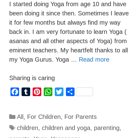
I started doing Yoga from age 10 and have
been doing it since then. Sometimes I leave
it for few months but always find my way
back in. I am very fortunate to learn Yoga (
asanas and all other aspects of Yoga) from
eminent teachers. My heartfelt thanks to all
my Yoga Gurus. Yoga …
Read more
Sharing is caring
F
T
P
W
T
S
a
u
i
h
w
h
c
m
n
a
i
a
All
,
For Children
,
For Parents
e
b
t
t
t
r
b
l
e
s
t
e
children
,
children and yoga
,
parenting
,
o
r
r
A
e