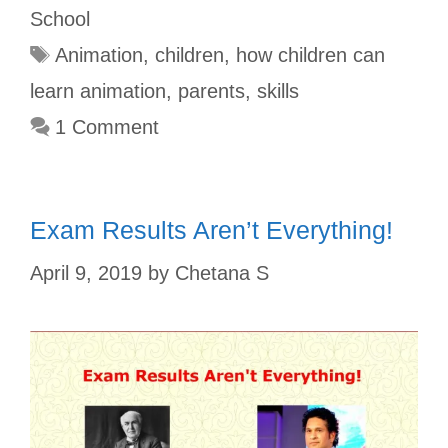
o
r
r
A
e
School
o
e
p
r
Animation
,
children
,
how children can
k
s
p
learn animation
,
parents
,
skills
t
1 Comment
Exam Results Aren’t Everything!
April 9, 2019
by
Chetana S