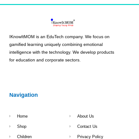
IKnowItMOM is an EduTech company. We focus on
gamified learning uniquely combining emotional
intelligence with the technology. We develop products
for education and corporate sectors.
Navigation
Home
About Us
Shop
Contact Us
Children
Privacy Policy