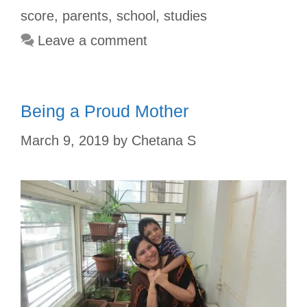
o
e
p
r
score
,
parents
,
school
,
studies
k
s
p
Leave a comment
t
Being a Proud Mother
March 9, 2019
by
Chetana S