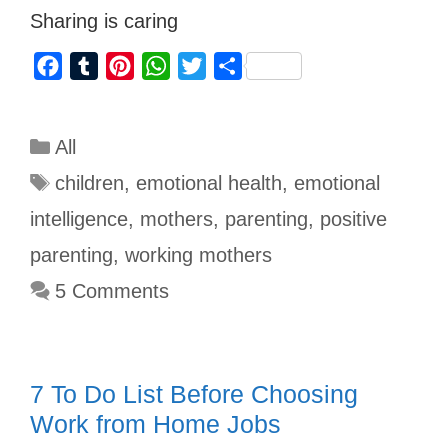
Sharing is caring
F
T
P
W
T
S
a
u
i
h
w
h
c
m
n
a
i
a
All
e
b
t
t
t
r
b
l
e
s
t
e
children
,
emotional health
,
emotional
o
r
r
A
e
intelligence
,
mothers
,
parenting
,
positive
o
e
p
r
parenting
,
working mothers
k
s
p
5 Comments
t
7 To Do List Before Choosing
Work from Home Jobs