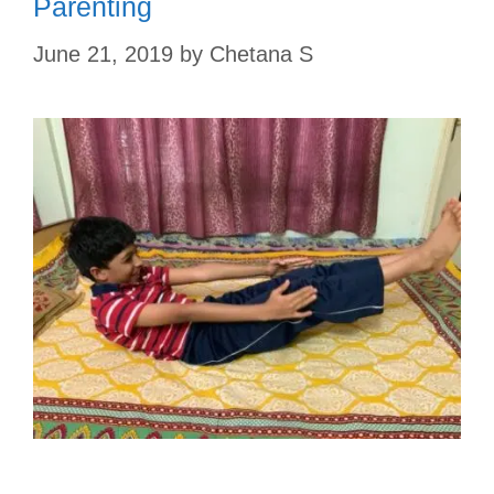
Parenting
June 21, 2019
by
Chetana S