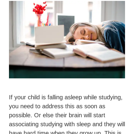
If your child is falling asleep while studying,
you need to address this as soon as
possible. Or else their brain will start
associating studying with sleep and they will
have hard time when they grow up. This is