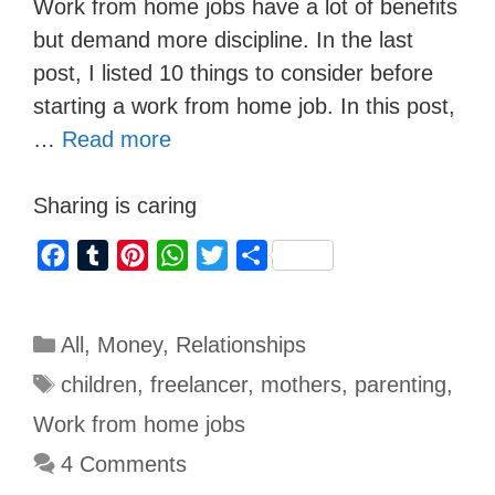
Work from home jobs have a lot of benefits
but demand more discipline. In the last
post, I listed 10 things to consider before
starting a work from home job. In this post,
…
Read more
Sharing is caring
F
T
P
W
T
S
a
u
i
h
w
h
c
m
n
a
i
a
All
,
Money
,
Relationships
e
b
t
t
t
r
b
l
e
s
t
e
children
,
freelancer
,
mothers
,
parenting
,
o
r
r
A
e
Work from home jobs
o
e
p
r
4 Comments
k
s
p