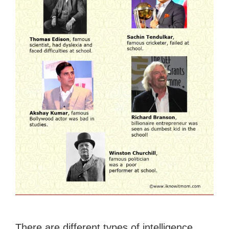
There are different types of intelligence.