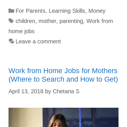
c
m
n
a
i
a
For Parents
,
Learning Skills
,
Money
e
b
t
t
t
r
b
l
e
s
t
e
children
,
mother
,
parenting
,
Work from
o
r
r
A
e
home jobs
o
e
p
r
Leave a comment
k
s
p
t
Work from Home Jobs for Mothers
(Where to Search and How to Get)
April 13, 2018
by
Chetana S