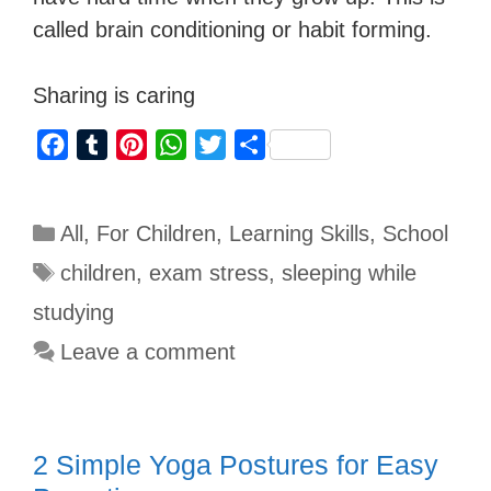
called brain conditioning or habit forming.
Sharing is caring
F
T
P
W
T
S
a
u
i
h
w
h
c
m
n
a
i
a
All
,
For Children
,
Learning Skills
,
School
e
b
t
t
t
r
b
l
e
s
t
e
children
,
exam stress
,
sleeping while
o
r
r
A
e
studying
o
e
p
r
Leave a comment
k
s
p
t
2 Simple Yoga Postures for Easy