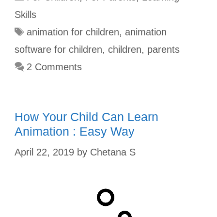
b
l
e
s
t
e
Skills
o
r
r
A
e
animation for children
,
animation
o
e
p
r
software for children
,
children
,
parents
k
s
p
2 Comments
t
How Your Child Can Learn
Animation : Easy Way
April 22, 2019
by
Chetana S