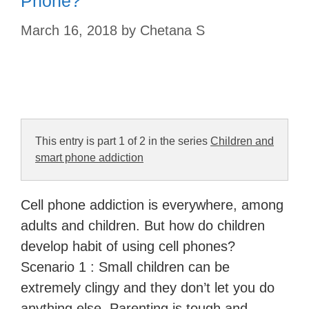
Phone?
March 16, 2018
by
Chetana S
This entry is part 1 of 2 in the series
Children and
smart phone addiction
Cell phone addiction is everywhere, among
adults and children. But how do children
develop habit of using cell phones?
Scenario 1 : Small children can be
extremely clingy and they don’t let you do
anything else. Parenting is tough and