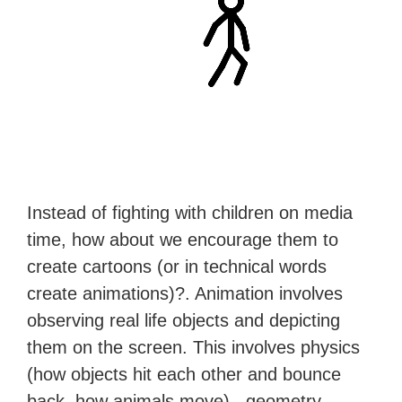
Instead of fighting with children on media
time, how about we encourage them to
create cartoons (or in technical words
create animations)?. Animation involves
observing real life objects and depicting
them on the screen. This involves physics
(how objects hit each other and bounce
back, how animals move), geometry