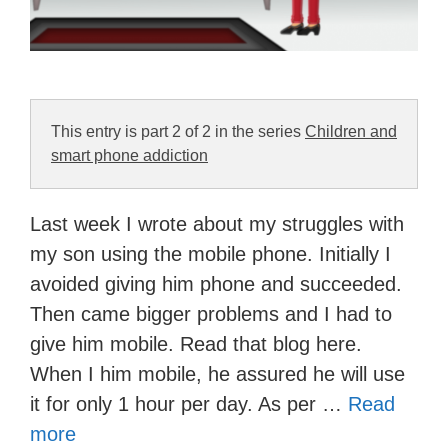
This entry is part 2 of 2 in the series
Children and
smart phone addiction
Last week I wrote about my struggles with
my son using the mobile phone. Initially I
avoided giving him phone and succeeded.
Then came bigger problems and I had to
give him mobile. Read that blog here.
When I him mobile, he assured he will use
it for only 1 hour per day. As per …
Read
more