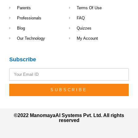
Parents
Terms Of Use
Professionals
FAQ
Blog
Quizzes
Our Technology
My Account
Subscribe
SUBSCRIBE
©2022 ManomayaAI Systems Pvt. Ltd. All rights
reserved