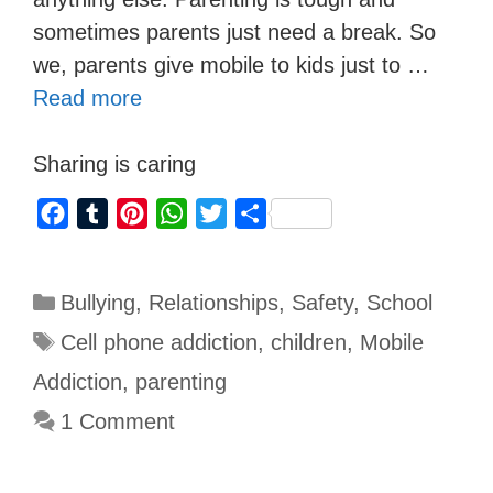
sometimes parents just need a break. So
we, parents give mobile to kids just to …
Read more
Sharing is caring
F
T
P
W
T
S
a
u
i
h
w
h
c
m
n
a
i
a
Bullying
,
Relationships
,
Safety
,
School
e
b
t
t
t
r
b
l
e
s
t
e
Cell phone addiction
,
children
,
Mobile
o
r
r
A
e
Addiction
,
parenting
o
e
p
r
1 Comment
k
s
p
t