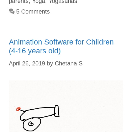
parents
,
Yoga
,
Yogasanas
o
e
p
r
5 Comments
k
s
p
t
Animation Software for Children
(4-16 years old)
April 26, 2019
by
Chetana S