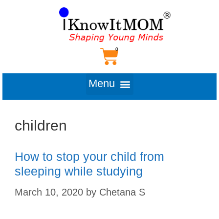
children
How to stop your child from
sleeping while studying
March 10, 2020
by
Chetana S