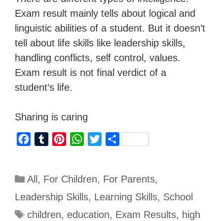
Exam result mainly tells about logical and
linguistic abilities of a student. But it doesn’t
tell about life skills like leadership skills,
handling conflicts, self control, values.
Exam result is not final verdict of a
student’s life.
Sharing is caring
F
T
P
W
T
S
a
u
i
h
w
h
c
m
n
a
i
a
All
,
For Children
,
For Parents
,
e
b
t
t
t
r
b
l
e
s
t
e
Leadership Skills
,
Learning Skills
,
School
o
r
r
A
e
children
,
education
,
Exam Results
,
high