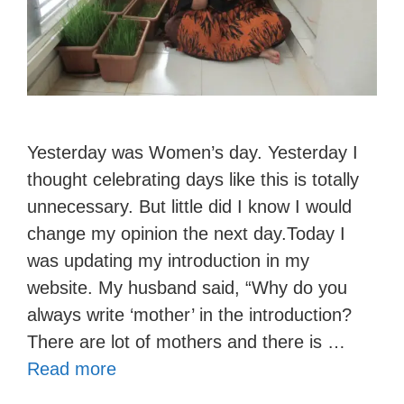
Yesterday was Women’s day. Yesterday I
thought celebrating days like this is totally
unnecessary. But little did I know I would
change my opinion the next day.Today I
was updating my introduction in my
website. My husband said, “Why do you
always write ‘mother’ in the introduction?
There are lot of mothers and there is …
Read more