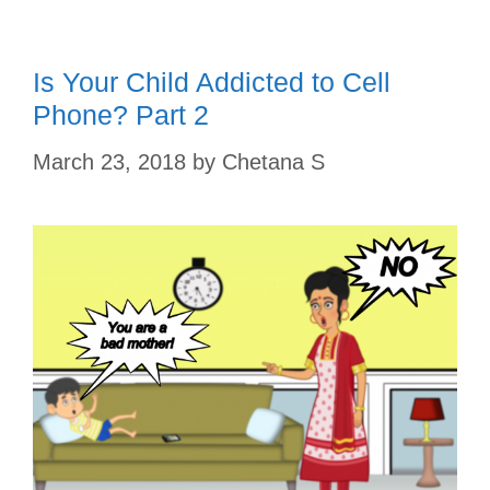
t
Is Your Child Addicted to Cell
Phone? Part 2
March 23, 2018
by
Chetana S