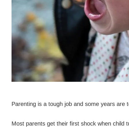
Parenting is a tough job and some years are 
Most parents get their first shock when child t