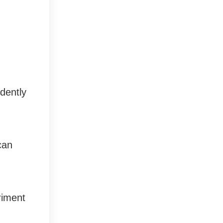
ndently
can
eriment