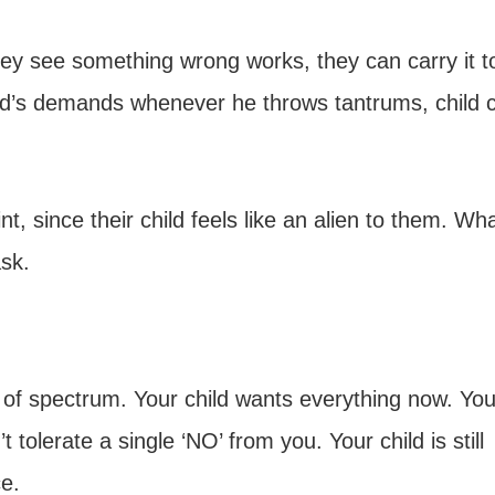
hey see something wrong works, they can carry it to
hild’s demands whenever he throws tantrums, child 
t, since their child feels like an alien to them. Wh
sk.
 of spectrum. Your child wants everything now. You
 tolerate a single ‘NO’ from you. Your child is still
e.