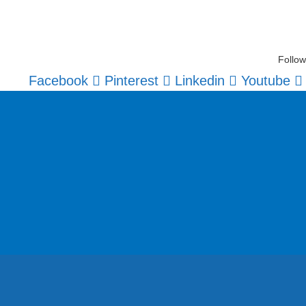
Follow
Facebook
Pinterest
Linkedin
Youtube