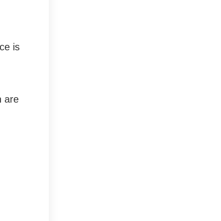
ce is
n are