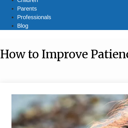
Parents
Professionals
Blog
How to Improve Patienc