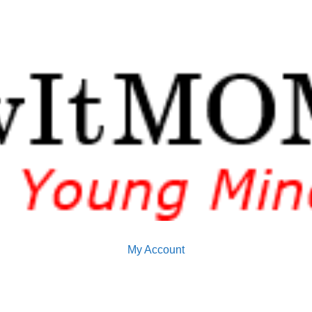
My Account