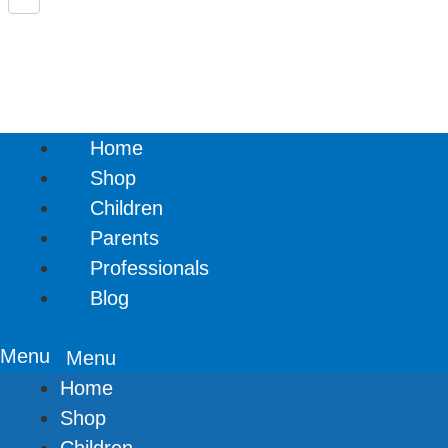
Share
Home
Shop
Children
Parents
Professionals
Blog
Menu
Home
Shop
Children