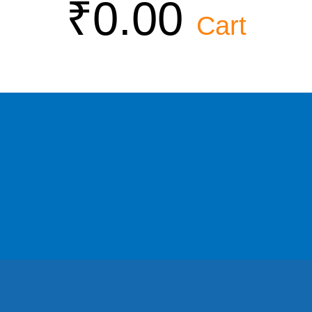
₹
0.00
Cart