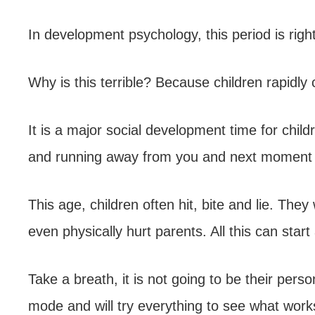
In development psychology, this period is rightl
Why is this terrible? Because children rapidly 
It is a major social development time for child
and running away from you and next moment e
This age, children often hit, bite and lie. T
even physically hurt parents. All this can start 
Take a breath, it is not going to be their perso
mode and will try everything to see what work