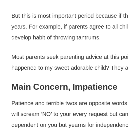
But this is most important period because if t
years. For example, if parents agree to all c
develop habit of throwing tantrums.
Most parents seek parenting advice at this poin
happened to my sweet adorable child? They a
Main Concern, Impatience
Patience and terrible twos are opposite words
will scream ‘NO’ to your every request but can’t
dependent on you but yearns for independenc