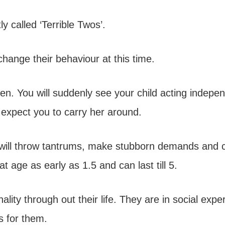
y called ‘Terrible Twos’.
change their behaviour at this time.
ren. You will suddenly see your child acting indepe
xpect you to carry her around.
hey will throw tantrums, make stubborn demands and 
at age as early as 1.5 and can last till 5.
nality through out their life. They are in social exp
s for them.