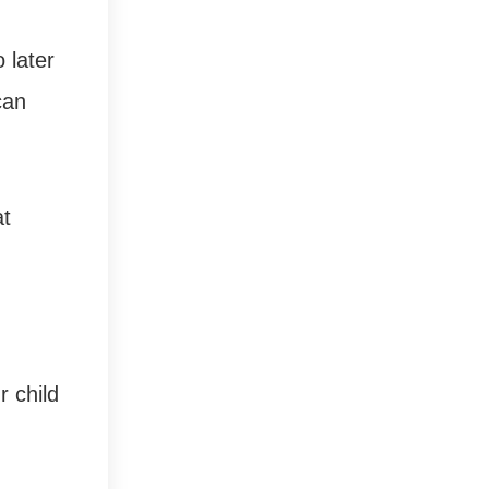
 later
can
at
r child