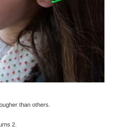
tougher than others.
urns 2.