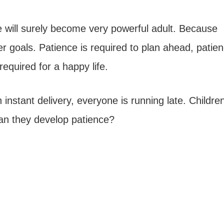
he will surely become very powerful adult. Because
er goals. Patience is required to plan ahead, patien
required for a happy life.
instant delivery, everyone is running late. Childre
an they develop patience?