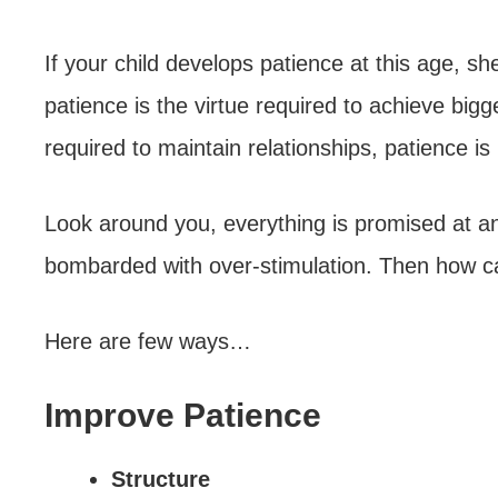
If your child develops patience at this age, s
patience is the virtue required to achieve bigg
required to maintain relationships, patience is 
Look around you, everything is promised at an 
bombarded with over-stimulation. Then how c
Here are few ways…
Improve Patience
Structure