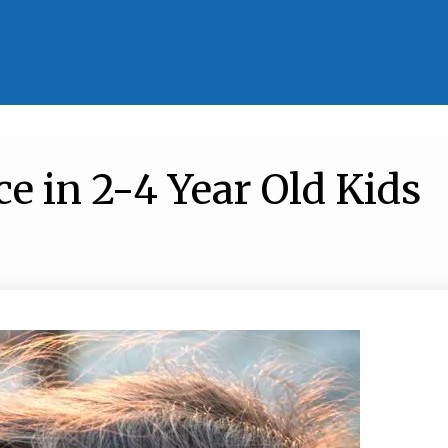
e in 2-4 Year Old Kids