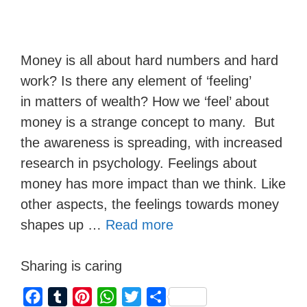
Money is all about hard numbers and hard
work? Is there any element of ‘feeling’
in matters of wealth? How we ‘feel’ about
money is a strange concept to many. But
the awareness is spreading, with increased
research in psychology. Feelings about
money has more impact than we think. Like
other aspects, the feelings towards money
shapes up …
Read more
Sharing is caring
F
T
P
W
T
S