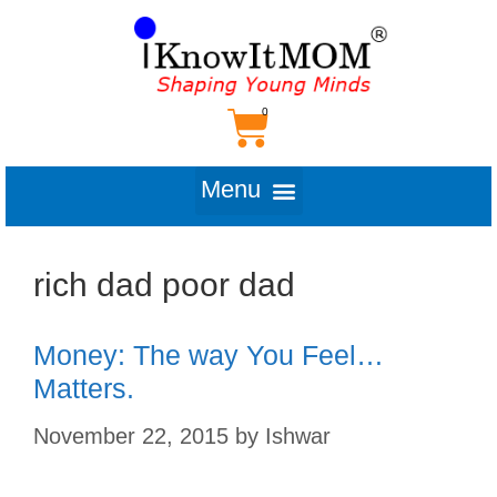
rich dad poor dad
Money: The way You Feel…
Matters.
November 22, 2015
by
Ishwar