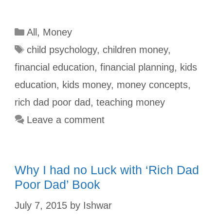
a
u
i
h
w
h
c
m
n
a
i
a
All
,
Money
e
b
t
t
t
r
b
l
e
s
t
e
child psychology
,
children money
,
o
r
r
A
e
financial education
,
financial planning
,
kids
o
e
p
r
education
,
kids money
,
money concepts
,
k
s
p
rich dad poor dad
,
teaching money
t
Leave a comment
Why I had no Luck with ‘Rich Dad
Poor Dad’ Book
July 7, 2015
by
Ishwar