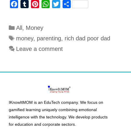
F
T
P
W
T
S
a
u
i
h
w
h
c
m
n
a
i
a
All
,
Money
e
b
t
t
t
r
b
l
e
s
t
e
money
,
parenting
,
rich dad poor dad
o
r
r
A
e
Leave a comment
o
e
p
r
k
s
p
t
IKnowItMOM is an EduTech company. We focus on
gamified learning uniquely combining emotional
intelligence with the technology. We develop products
for education and corporate sectors.