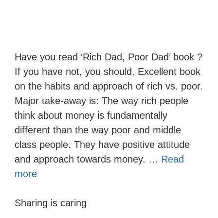
Have you read ‘Rich Dad, Poor Dad’ book ?
If you have not, you should. Excellent book
on the habits and approach of rich vs. poor.
Major take-away is: The way rich people
think about money is fundamentally
different than the way poor and middle
class people. They have positive attitude
and approach towards money. …
Read
more
Sharing is caring