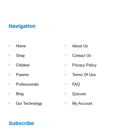
Navigation
Home
About Us
Shop
Contact Us
Children
Privacy Policy
Parents
Terms Of Use
Professionals
FAQ
Blog
Quizzes
Our Technology
My Account
Subscribe