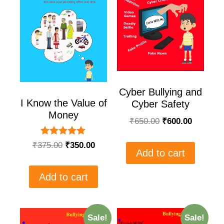
Cyber Bullying and
I Know the Value of
Cyber Safety
Money
₹
650.00
₹
600.00
Rated
₹
375.00
₹
350.00
5.00
Add to cart
out of 5
Add to cart
Sale!
Sale!