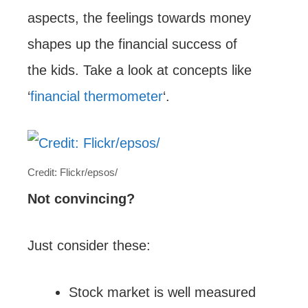
aspects, the feelings towards money
shapes up the financial success of
the kids. Take a look at concepts like
‘
financial thermometer
‘.
Credit: Flickr/epsos/
Not convincing?
Just consider these:
Stock market is well measured