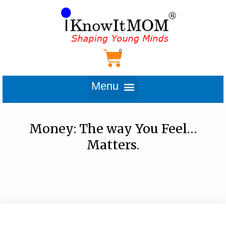
Money: The way You Feel…
Matters.