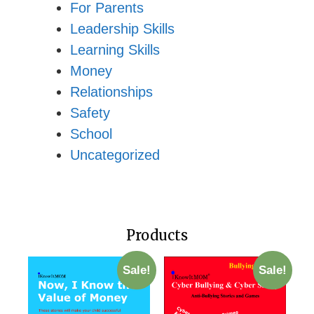
For Parents
Leadership Skills
Learning Skills
Money
Relationships
Safety
School
Uncategorized
Products
Sale!
Sale!