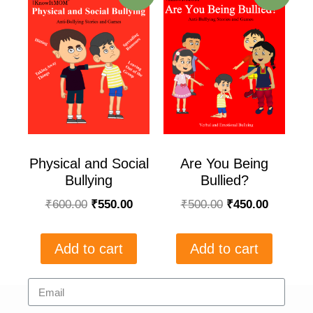
Physical and Social
Are You Being
Bullying
Bullied?
₹
600.00
₹
550.00
₹
500.00
₹
450.00
Add to cart
Add to cart