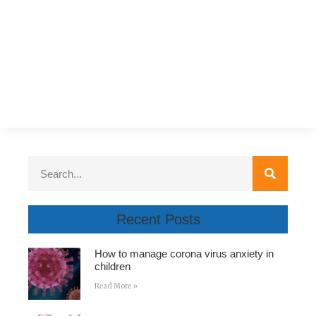
Recent Posts
How to manage corona virus anxiety in
children
Read More »