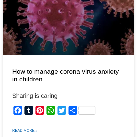
How to manage corona virus anxiety
in children
Sharing is caring
F
T
P
W
T
S
a
u
i
h
w
h
c
m
n
a
i
a
READ MORE »
e
b
t
t
t
r