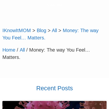
Subscribe
IKnowItMOM
>
Blog
>
All
>
Money: The way
You Feel… Matters.
Home
/
All
/ Money: The way You Feel…
Matters.
Recent Posts