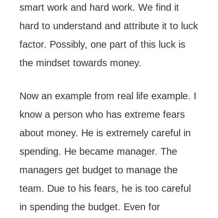
smart work and hard work. We find it
hard to understand and attribute it to luck
factor. Possibly, one part of this luck is
the mindset towards money.
Now an example from real life example. I
know a person who has extreme fears
about money. He is extremely careful in
spending. He became manager. The
managers get budget to manage the
team. Due to his fears, he is too careful
in spending the budget. Even for