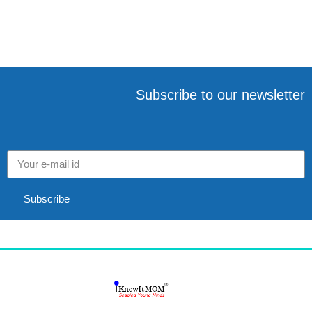
o
e
p
r
k
s
p
t
Subscribe to our newsletter
Subscribe