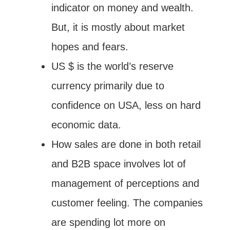
indicator on money and wealth.
But, it is mostly about market
hopes and fears.
US $ is the world’s reserve
currency primarily due to
confidence on USA, less on hard
economic data.
How sales are done in both retail
and B2B space involves lot of
management of perceptions and
customer feeling. The companies
are spending lot more on