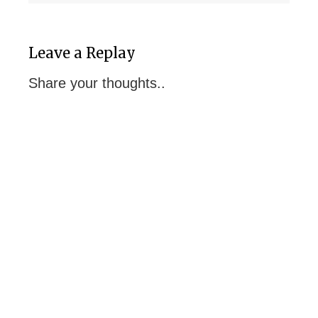
Leave a Replay
Share your thoughts..