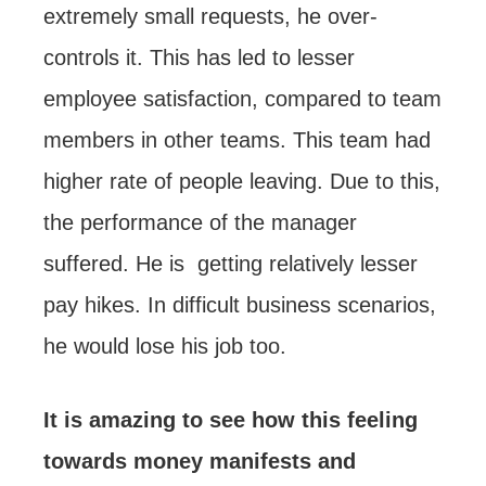
extremely small requests, he over-
controls it. This has led to lesser
employee satisfaction, compared to team
members in other teams. This team had
higher rate of people leaving. Due to this,
the performance of the manager
suffered. He is getting relatively lesser
pay hikes. In difficult business scenarios,
he would lose his job too.
It is amazing to see how this feeling
towards money manifests and