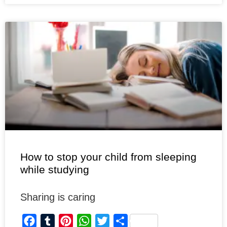
b
l
e
s
t
e
o
r
r
A
e
o
e
p
r
k
s
p
t
How to stop your child from sleeping
while studying
Sharing is caring
F
T
P
W
T
S