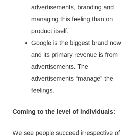
advertisements, branding and
managing this feeling than on
product itself.
Google is the biggest brand now
and its primary revenue is from
advertisements. The
advertisements “manage” the
feelings.
Coming to the level of individuals:
We see people succeed irrespective of