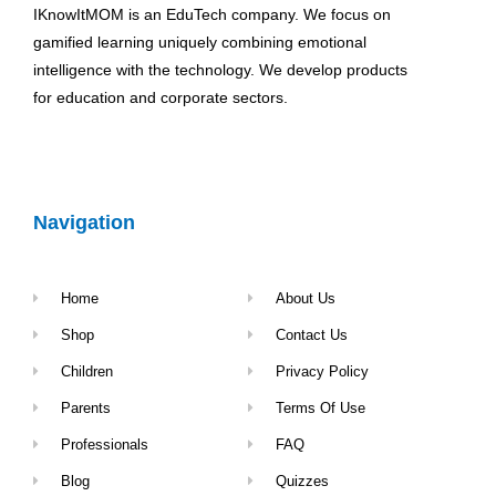
IKnowItMOM is an EduTech company. We focus on
gamified learning uniquely combining emotional
intelligence with the technology. We develop products
for education and corporate sectors.
Navigation
Home
About Us
Shop
Contact Us
Children
Privacy Policy
Parents
Terms Of Use
Professionals
FAQ
Blog
Quizzes