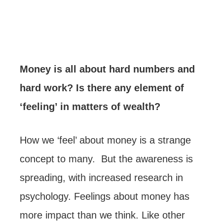
Money is all about hard numbers and
hard work? Is there any element of
‘feeling’ in matters of wealth?
How we ‘feel’ about money is a strange
concept to many. But the awareness is
spreading, with increased research in
psychology. Feelings about money has
more impact than we think. Like other