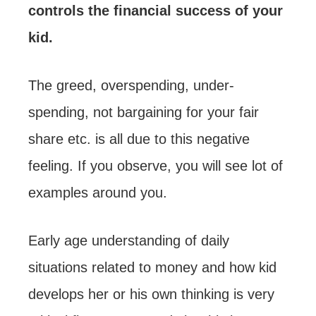
controls the financial success of your
kid.
The greed, overspending, under-
spending, not bargaining for your fair
share etc. is all due to this negative
feeling. If you observe, you will see lot of
examples around you.
Early age understanding of daily
situations related to money and how kid
develops her or his own thinking is very