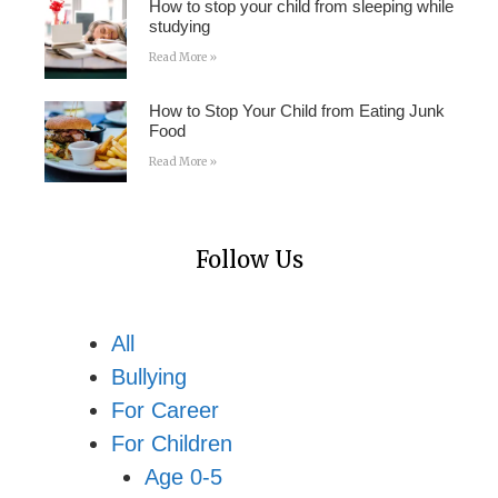
How to stop your child from sleeping while
studying
Read More »
How to Stop Your Child from Eating Junk
Food
Read More »
Follow Us
All
Bullying
For Career
For Children
Age 0-5