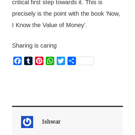
critical first step towards it. This is
precisely is the point with the book ‘Now,
I Know the Value of Money’.
Sharing is caring
F
T
P
W
T
S
a
u
i
h
w
h
c
m
n
a
i
a
e
b
t
t
t
r
b
l
e
s
t
e
o
r
r
A
e
o
e
p
r
k
s
p
Ishwar
t