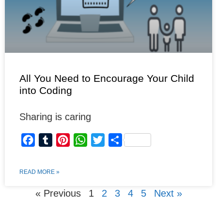
All You Need to Encourage Your Child
into Coding
Sharing is caring
F
T
P
W
T
S
a
u
i
h
w
h
c
m
n
a
i
a
READ MORE »
e
b
t
t
t
r
« Previous
1
2
3
4
5
Next »
b
l
e
s
t
e
o
r
r
A
e