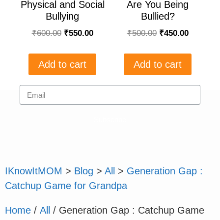
Physical and Social
Are You Being
Bullying
Bullied?
₹
600.00
₹
550.00
₹
500.00
₹
450.00
Add to cart
Add to cart
Subscribe
IKnowItMOM
>
Blog
>
All
>
Generation Gap :
Catchup Game for Grandpa
Home
/
All
/ Generation Gap : Catchup Game