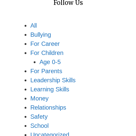
Follow Us
All
Bullying
For Career
For Children
Age 0-5
For Parents
Leadership Skills
Learning Skills
Money
Relationships
Safety
School
Uncategorized