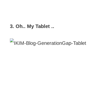
3. Oh.. My Tablet ..