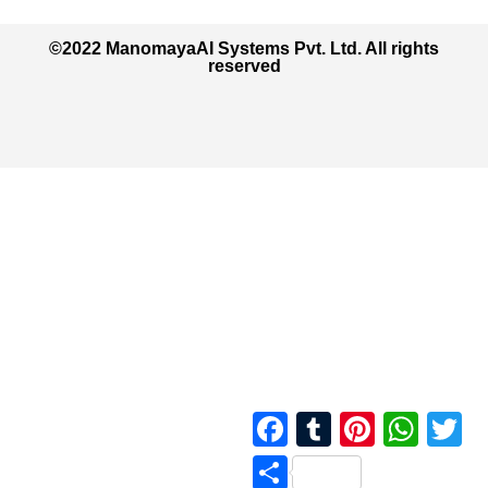
©2022 ManomayaAI Systems Pvt. Ltd. All rights
reserved
Facebook
Tumblr
Pinterest
Whats
Tw
Share