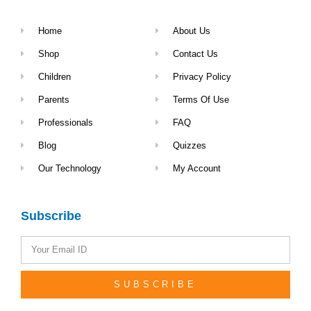
Home
About Us
Shop
Contact Us
Children
Privacy Policy
Parents
Terms Of Use
Professionals
FAQ
Blog
Quizzes
Our Technology
My Account
Subscribe
SUBSCRIBE