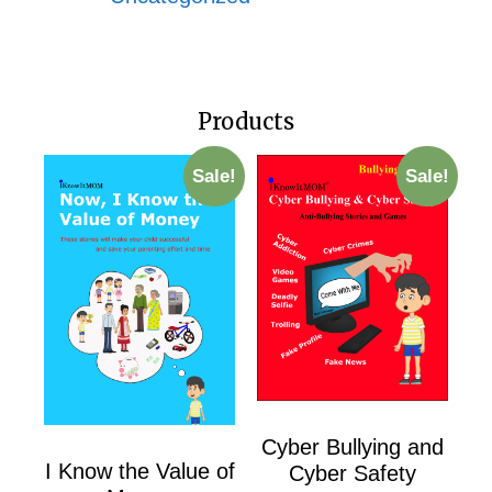
Products
Sale!
Sale!
Cyber Bullying and
I Know the Value of
Cyber Safety