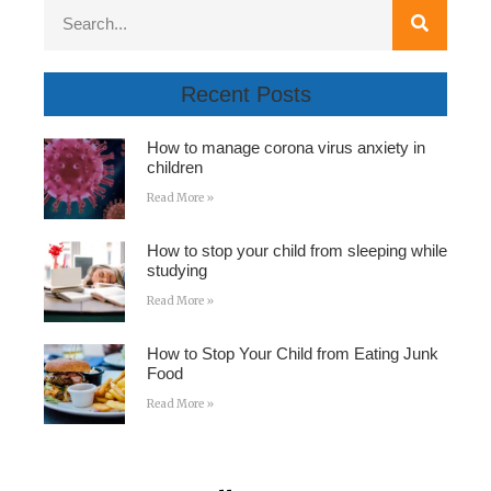
Recent Posts
How to manage corona virus anxiety in
children
Read More »
How to stop your child from sleeping while
studying
Read More »
How to Stop Your Child from Eating Junk
Food
Read More »