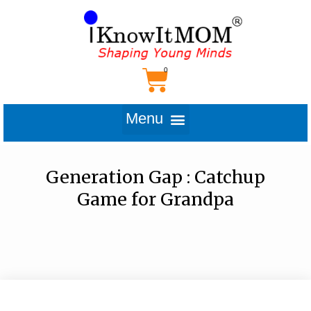
Generation Gap : Catchup
Game for Grandpa