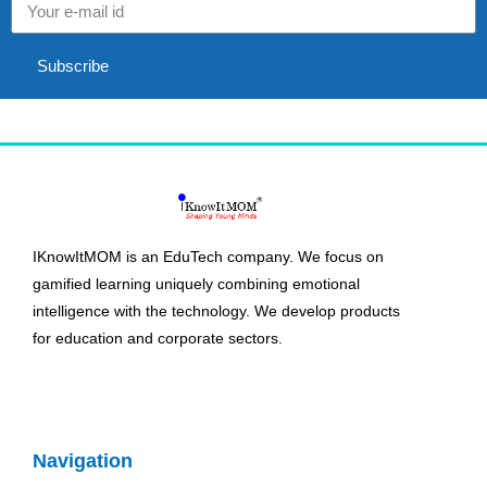
Subscribe
IKnowItMOM is an EduTech company. We focus on
gamified learning uniquely combining emotional
intelligence with the technology. We develop products
for education and corporate sectors.
Navigation