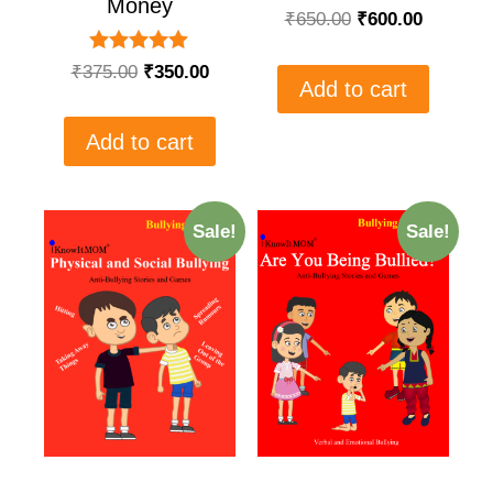
Money
₹
650.00
₹
600.00
Rated
₹
375.00
₹
350.00
5.00
Add to cart
out of 5
Add to cart
Sale!
Sale!