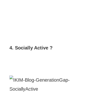
4. Socially Active ?