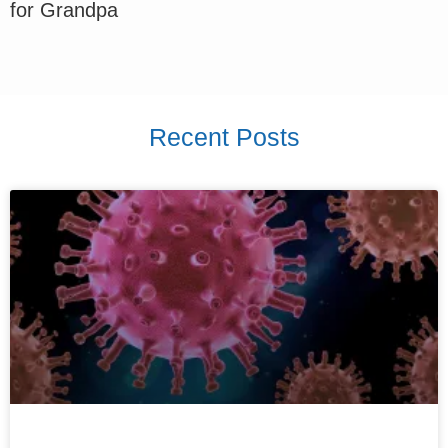
for Grandpa
Recent Posts