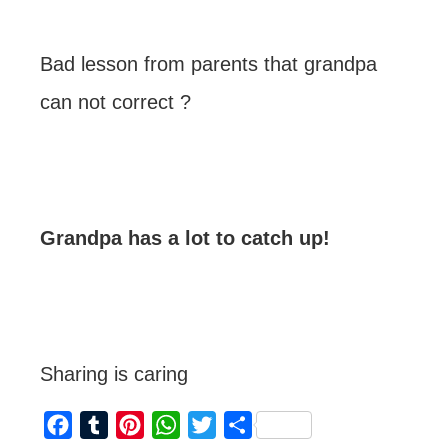
Bad lesson from parents that grandpa
can not correct ?
Grandpa has a lot to catch up!
Sharing is caring
F
T
P
W
T
S