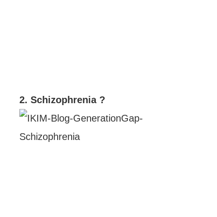
2. Schizophrenia ?