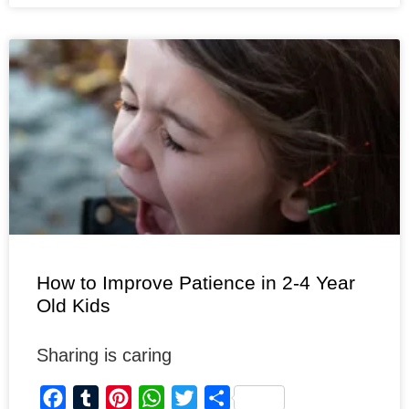
b
l
e
s
t
e
o
r
r
A
e
o
e
p
r
k
s
p
t
How to Improve Patience in 2-4 Year
Old Kids
Sharing is caring
F
T
P
W
T
S