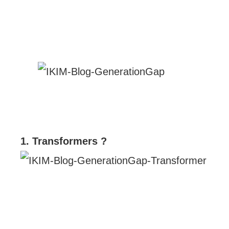
1. Transformers ?