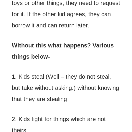
toys or other things, they need to request
for it. If the other kid agrees, they can
borrow it and can return later.
Without this what happens? Various
things below-
1. Kids steal (Well – they do not steal,
but take without asking.) without knowing
that they are stealing
2. Kids fight for things which are not
theirs