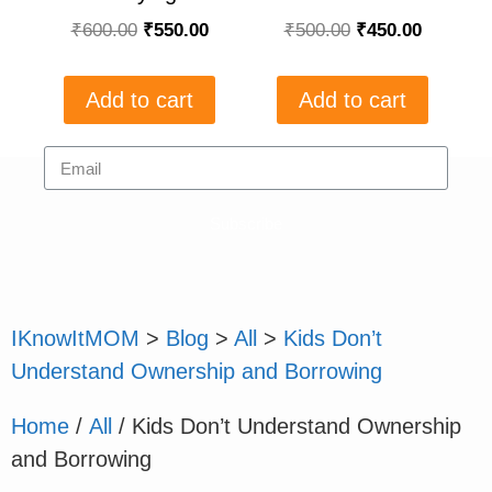
₹
600.00
₹
550.00
₹
500.00
₹
450.00
Add to cart
Add to cart
Subscribe
IKnowItMOM
>
Blog
>
All
>
Kids Don’t
Understand Ownership and Borrowing
Home
/
All
/ Kids Don’t Understand Ownership
and Borrowing