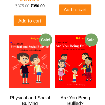
Rated
₹
375.00
₹
350.00
5.00
Add to cart
out of 5
Add to cart
Sale!
Sale!
Physical and Social
Are You Being
Bullying
Bullied?