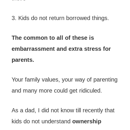
3. Kids do not return borrowed things.
The common to all of these is
embarrassment and extra stress for
parents.
Your family values, your way of parenting
and many more could get ridiculed.
As a dad, I did not know till recently that
kids do not understand
ownership