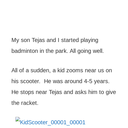
My son Tejas and I started playing
badminton in the park. All going well.
All of a sudden, a kid zooms near us on
his scooter. He was around 4-5 years.
He stops near Tejas and asks him to give
the racket.