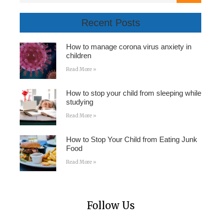
Recent Posts
How to manage corona virus anxiety in
children
Read More »
How to stop your child from sleeping while
studying
Read More »
How to Stop Your Child from Eating Junk
Food
Read More »
Follow Us