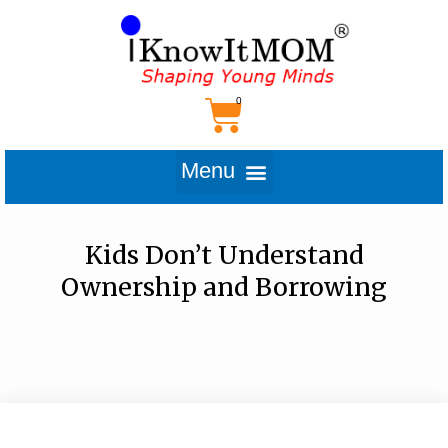
Kids Don’t Understand
Ownership and Borrowing