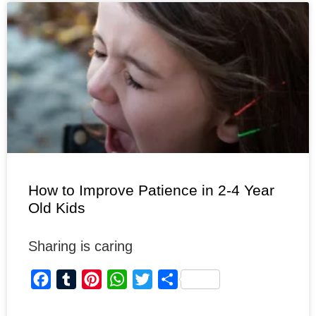
o
r
r
A
e
o
e
p
r
k
s
p
t
How to Improve Patience in 2-4 Year
Old Kids
Sharing is caring
F
T
P
W
T
S
a
u
i
h
w
h