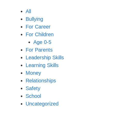
All
Bullying
For Career
For Children
Age 0-5
For Parents
Leadership Skills
Learning Skills
Money
Relationships
Safety
School
Uncategorized