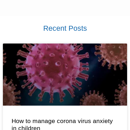
Recent Posts
How to manage corona virus anxiety
in children