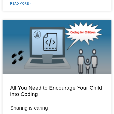
c
m
n
a
i
a
READ MORE »
e
b
t
t
t
r
b
l
e
s
t
e
o
r
r
A
e
o
e
p
r
k
s
p
t
All You Need to Encourage Your Child
into Coding
Sharing is caring