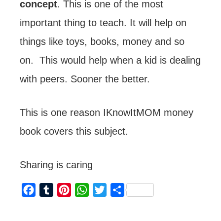
concept
. This is one of the most
important thing to teach. It will help on
things like toys, books, money and so
on. This would help when a kid is dealing
with peers. Sooner the better.
This is one reason IKnowItMOM money
book covers this subject.
Sharing is caring
F
T
P
W
T
S
a
u
i
h
w
h
c
m
n
a
i
a