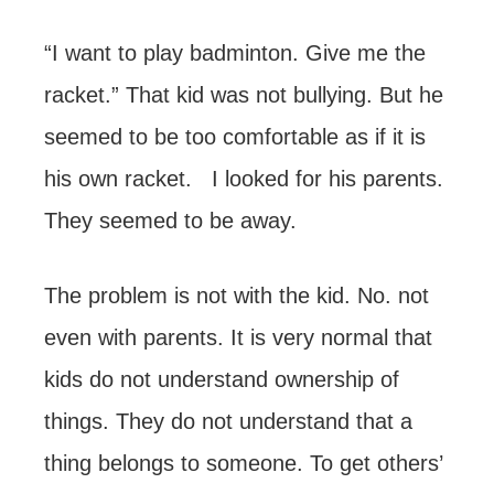
“I want to play badminton. Give me the
racket.” That kid was not bullying. But he
seemed to be too comfortable as if it is
his own racket. I looked for his parents.
They seemed to be away.
The problem is not with the kid. No. not
even with parents. It is very normal that
kids do not understand ownership of
things. They do not understand that a
thing belongs to someone. To get others’