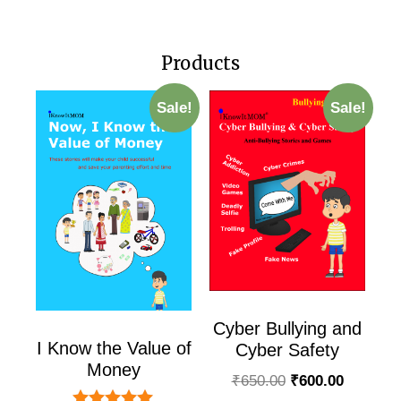
Products
Sale!
Sale!
Cyber Bullying and
I Know the Value of
Cyber Safety
Money
₹
650.00
₹
600.00