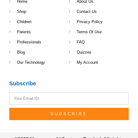
Home
About Us
Shop
Contact Us
Children
Privacy Policy
Parents
Terms Of Use
Professionals
FAQ
Blog
Quizzes
Our Technology
My Account
Subscribe
SUBSCRIBE