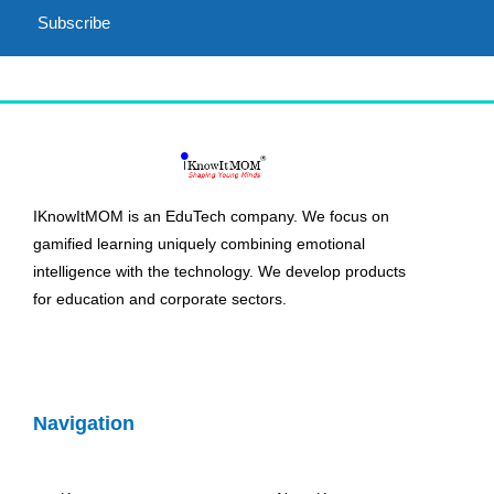
Subscribe
IKnowItMOM is an EduTech company. We focus on
gamified learning uniquely combining emotional
intelligence with the technology. We develop products
for education and corporate sectors.
Navigation