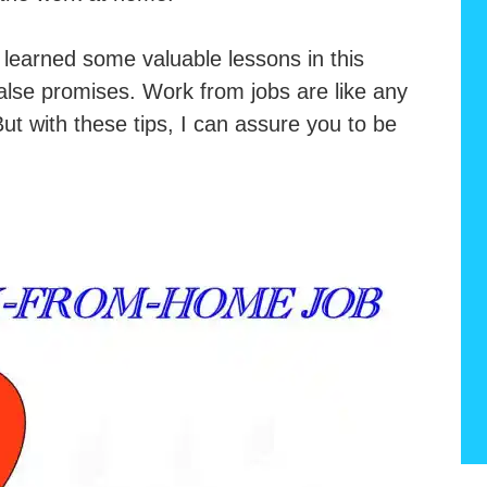
learned some valuable lessons in this
alse promises. Work from jobs are like any
 But with these tips, I can assure you to be