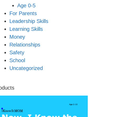
Age 0-5
For Parents
Leadership Skills
Learning Skills
Money
Relationships
Safety
School
Uncategorized
oducts