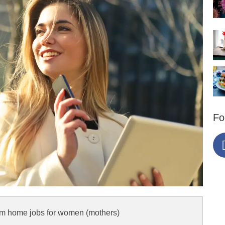
Fo
om home jobs for women (mothers)