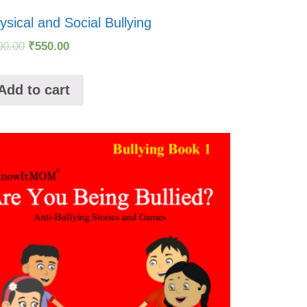
ysical and Social Bullying
00.00
₹
550.00
Add to cart