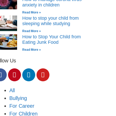
anxiety in children
Read More »
How to stop your child from
sleeping while studying
Read More »
How to Stop Your Child from
Eating Junk Food
Read More »
llow Us
All
Bullying
For Career
For Children