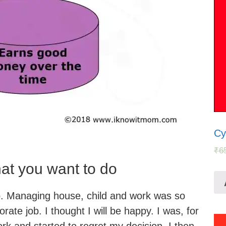
Cy
₹
6
hat you want to do
. Managing house, child and work was so
orate job. I thought I will be happy. I was, for