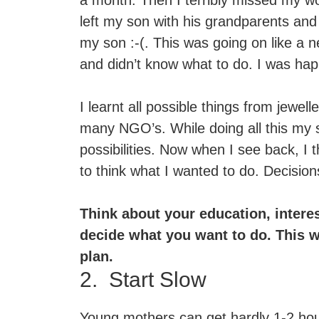
a month. Then I terribly missed my wo
left my son with his grandparents and
my son :-(. This was going on like a n
and didn’t know what to do. I was ha
I learnt all possible things from jewel
many NGO’s. While doing all this my
possibilities. Now when I see back, I 
to think what I wanted to do. Decision
Think about your education, interes
decide what you want to do. This w
plan.
2. Start Slow
Young mothers can get hardly 1-2 hours