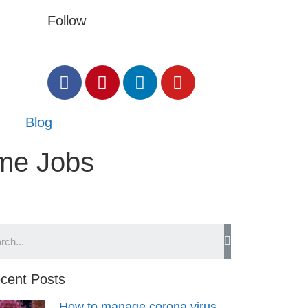
Follow
Blog
ome Jobs
cent Posts
How to manage corona virus