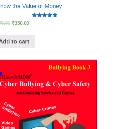
Know the Value of Money
Rated
75.00
₹
350.00
5.00
out of 5
Add to cart