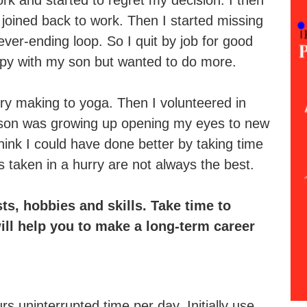
rk and started to regret my decision. I then
 joined back to work. Then I started missing
ever-ending loop. So I quit by job for good
ppy with my son but wanted to do more.
lery making to yoga. Then I volunteered in
 son was growing up opening my eyes to new
think I could have done better by taking time
s taken in a hurry are not always the best.
ts, hobbies and skills. Take time to
ill help you to make a long-term career
 uninterrupted time per day. Initially use