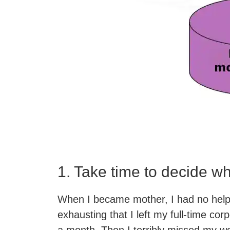
1. Take time to decide w
When I became mother, I had no help
exhausting that I left my full-time corp