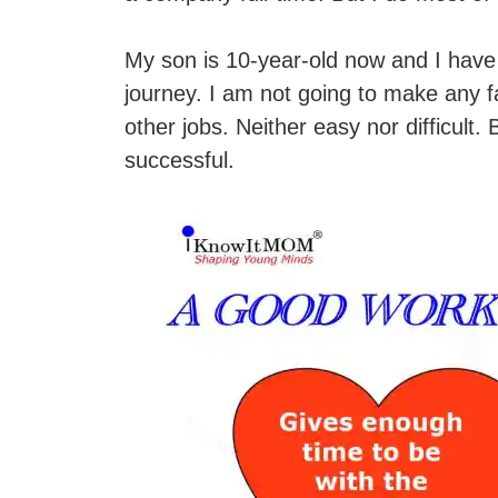
My son is 10-year-old now and I have 
journey. I am not going to make any f
other jobs. Neither easy nor difficult.
successful.