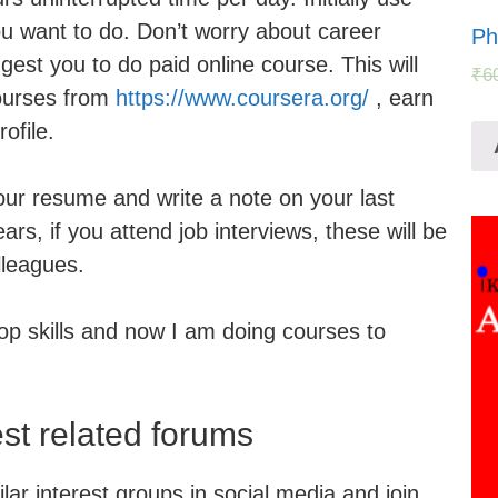
you want to do. Don’t worry about career
Ph
gest you to do paid online course. This will
₹
6
ourses from
https://www.coursera.org/
, earn
ofile.
your resume and write a note on your last
ars, if you attend job interviews, these will be
lleagues.
op skills and now I am doing courses to
est related forums
ar interest groups in social media and join.