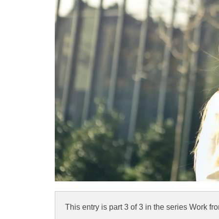
This entry is part 3 of 3 in the series
Work fr