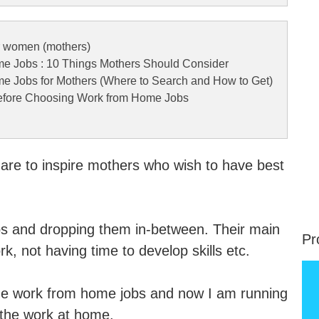
r women (mothers)
e Jobs : 10 Things Mothers Should Consider
e Jobs for Mothers (Where to Search and How to Get)
Before Choosing Work from Home Jobs
 are to inspire mothers who wish to have best
.
bs and dropping them in-between. Their main
Pr
k, not having time to develop skills etc.
-time work from home jobs and now I am running
 the work at home.