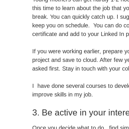
this time to learn about the job that 
break. You can quickly catch up. I sug
keep you on schedule. You can do c
certificate and add to your Linked In pr
If you were working earlier, prepare 
project and save to cloud. After few ye
asked first. Stay in touch with your co
I have done several courses to devel
improve skills in my job.
3. Be active in your inter
Once you decide what to do, find simil