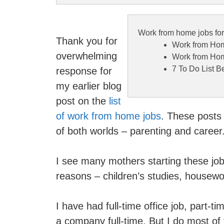
Work from home jobs fo
Thank you for
Work from Hom
overwhelming
Work from Hom
7 To Do List 
response for
my earlier blog
post on the
list
of work from home jobs
. These posts
of both worlds – parenting and career
I see many mothers starting these jo
reasons – children’s studies, housewor
I have had full-time office job, part
a company full-time. But I do most of