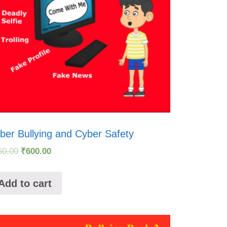
ber Bullying and Cyber Safety
50.00
₹
600.00
Add to cart