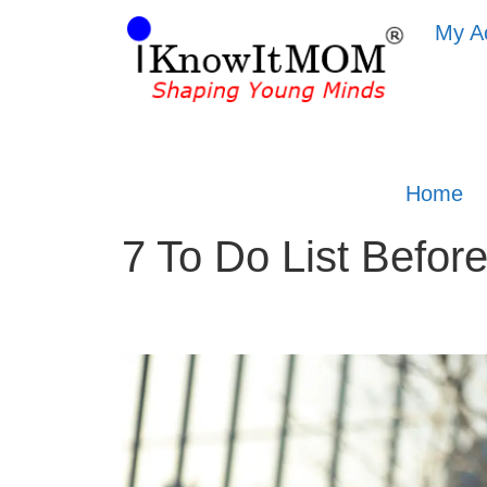
My A
Home
7 To Do List Befo