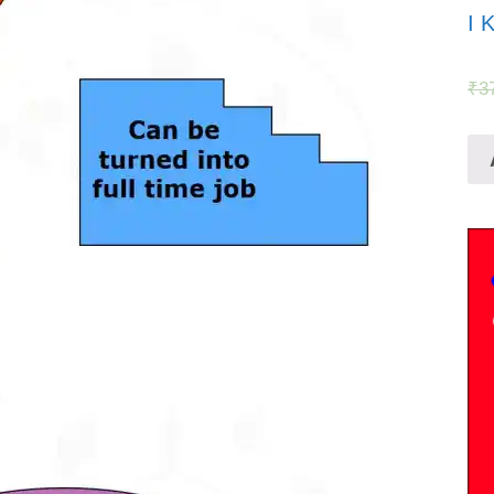
I 
₹
3