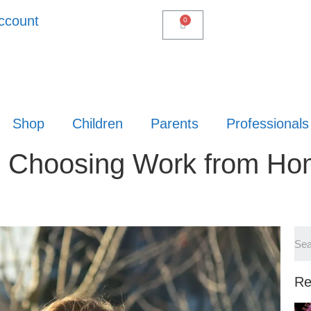
ccount
Shop
Children
Parents
Professionals
re Choosing Work from H
Re