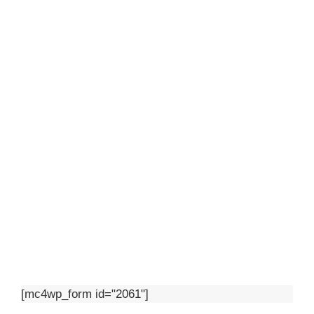
[mc4wp_form id="2061"]