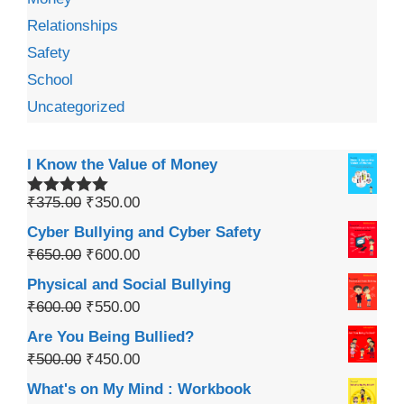
Relationships
Safety
School
Uncategorized
I Know the Value of Money
₹
375.00
₹
350.00
Rated
5.00
out of 5
Cyber Bullying and Cyber Safety
₹
650.00
₹
600.00
Physical and Social Bullying
₹
600.00
₹
550.00
Are You Being Bullied?
₹
500.00
₹
450.00
What's on My Mind : Workbook