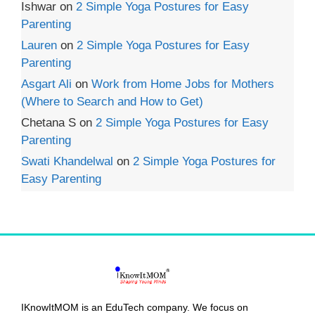
Ishwar
on
2 Simple Yoga Postures for Easy
Parenting
Lauren
on
2 Simple Yoga Postures for Easy
Parenting
Asgart Ali
on
Work from Home Jobs for Mothers
(Where to Search and How to Get)
Chetana S
on
2 Simple Yoga Postures for Easy
Parenting
Swati Khandelwal
on
2 Simple Yoga Postures for
Easy Parenting
IKnowItMOM is an EduTech company. We focus on