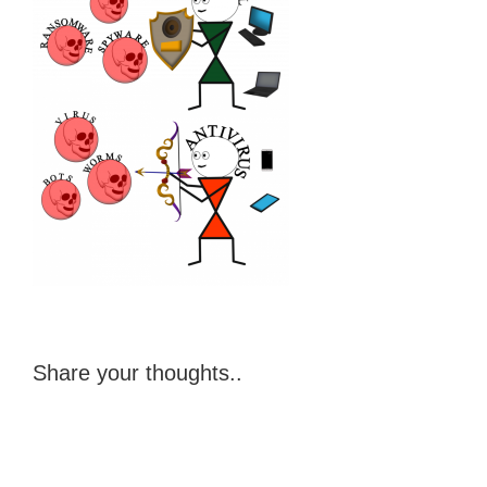
Share your thoughts..