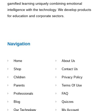
gamified learning uniquely combining emotional
intelligence with the technology. We develop products
for education and corporate sectors.
Navigation
Home
About Us
Shop
Contact Us
Children
Privacy Policy
Parents
Terms Of Use
Professionals
FAQ
Blog
Quizzes
Our Technology
My Account