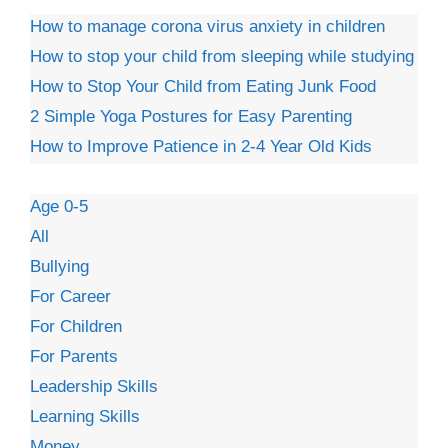
How to manage corona virus anxiety in children
How to stop your child from sleeping while studying
How to Stop Your Child from Eating Junk Food
2 Simple Yoga Postures for Easy Parenting
How to Improve Patience in 2-4 Year Old Kids
Age 0-5
All
Bullying
For Career
For Children
For Parents
Leadership Skills
Learning Skills
Money