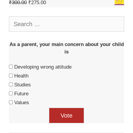
₹
300.00
₹
275.00
As a parent, your main concern about your child
is
Developing wrong attitude
Health
Studies
Future
Values