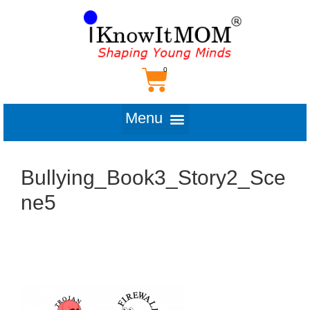
Bullying_Book3_Story2_Sce
ne5