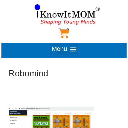
Robomind