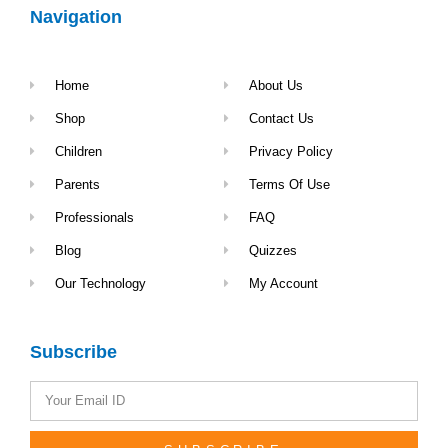
Navigation
Home
About Us
Shop
Contact Us
Children
Privacy Policy
Parents
Terms Of Use
Professionals
FAQ
Blog
Quizzes
Our Technology
My Account
Subscribe