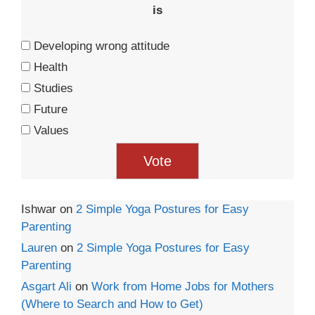
is
Developing wrong attitude
Health
Studies
Future
Values
Ishwar
on
2 Simple Yoga Postures for Easy
Parenting
Lauren
on
2 Simple Yoga Postures for Easy
Parenting
Asgart Ali
on
Work from Home Jobs for Mothers
(Where to Search and How to Get)