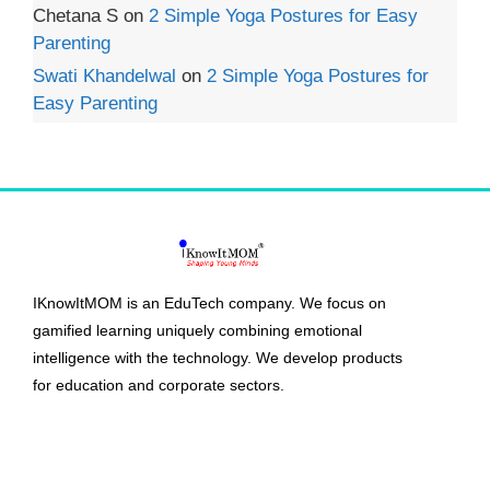
Chetana S
on
2 Simple Yoga Postures for Easy
Parenting
Swati Khandelwal
on
2 Simple Yoga Postures for
Easy Parenting
IKnowItMOM is an EduTech company. We focus on
gamified learning uniquely combining emotional
intelligence with the technology. We develop products
for education and corporate sectors.