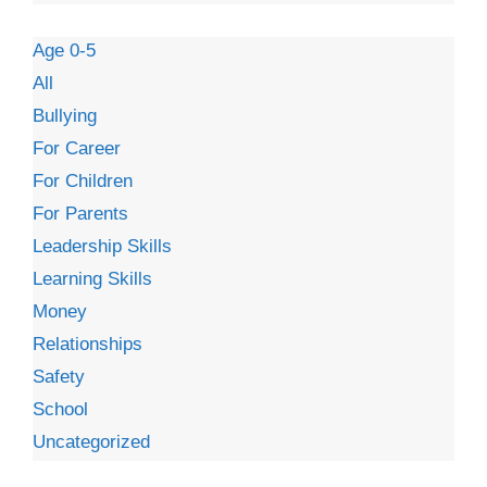
Age 0-5
All
Bullying
For Career
For Children
For Parents
Leadership Skills
Learning Skills
Money
Relationships
Safety
School
Uncategorized