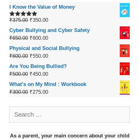
I Know the Value of Money
₹
375.00
₹
350.00
Rated
5.00
out of 5
Cyber Bullying and Cyber Safety
₹
650.00
₹
600.00
Physical and Social Bullying
₹
600.00
₹
550.00
Are You Being Bullied?
₹
500.00
₹
450.00
What's on My Mind : Workbook
₹
300.00
₹
275.00
As a parent, your main concern about your child