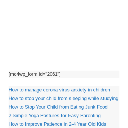
[mc4wp_form id="2061"]
How to manage corona virus anxiety in children
How to stop your child from sleeping while studying
How to Stop Your Child from Eating Junk Food
2 Simple Yoga Postures for Easy Parenting
How to Improve Patience in 2-4 Year Old Kids