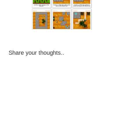
Share your thoughts..