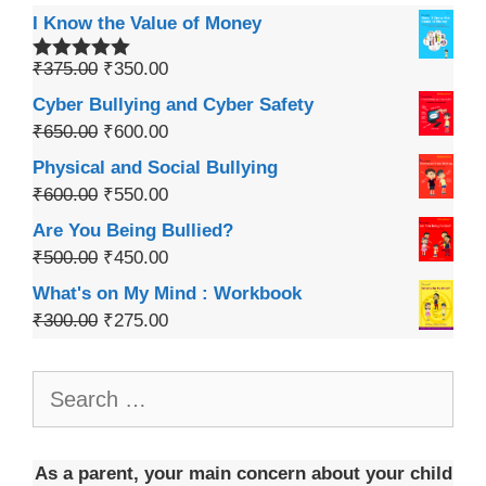
I Know the Value of Money
₹
375.00
₹
350.00
Rated
5.00
out of 5
Cyber Bullying and Cyber Safety
₹
650.00
₹
600.00
Physical and Social Bullying
₹
600.00
₹
550.00
Are You Being Bullied?
₹
500.00
₹
450.00
What's on My Mind : Workbook
₹
300.00
₹
275.00
As a parent, your main concern about your child