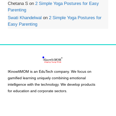
Chetana S
on
2 Simple Yoga Postures for Easy
Parenting
Swati Khandelwal
on
2 Simple Yoga Postures for
Easy Parenting
IKnowItMOM is an EduTech company. We focus on
gamified learning uniquely combining emotional
intelligence with the technology. We develop products
for education and corporate sectors.