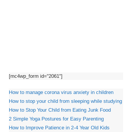
[mc4wp_form id="2061"]
How to manage corona virus anxiety in children
How to stop your child from sleeping while studying
How to Stop Your Child from Eating Junk Food
2 Simple Yoga Postures for Easy Parenting
How to Improve Patience in 2-4 Year Old Kids