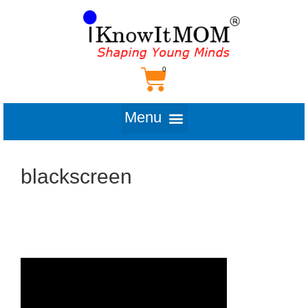
blackscreen