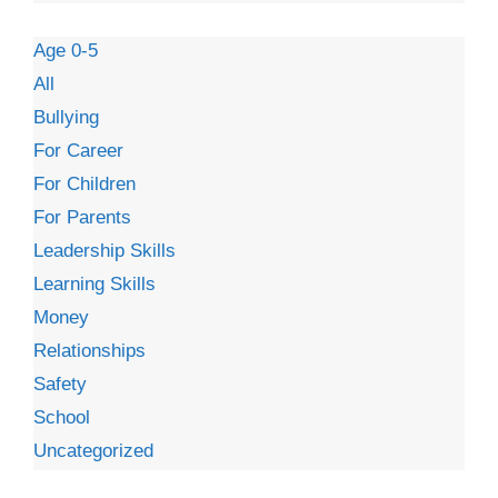
Age 0-5
All
Bullying
For Career
For Children
For Parents
Leadership Skills
Learning Skills
Money
Relationships
Safety
School
Uncategorized