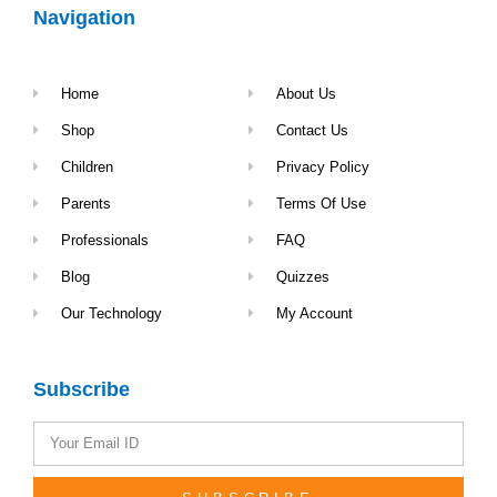
Navigation
Home
About Us
Shop
Contact Us
Children
Privacy Policy
Parents
Terms Of Use
Professionals
FAQ
Blog
Quizzes
Our Technology
My Account
Subscribe