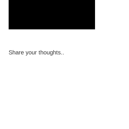
Share your thoughts..