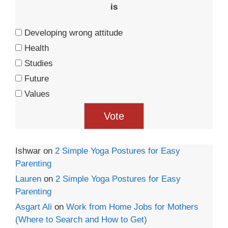
is
Developing wrong attitude
Health
Studies
Future
Values
Ishwar
on
2 Simple Yoga Postures for Easy
Parenting
Lauren
on
2 Simple Yoga Postures for Easy
Parenting
Asgart Ali
on
Work from Home Jobs for Mothers
(Where to Search and How to Get)