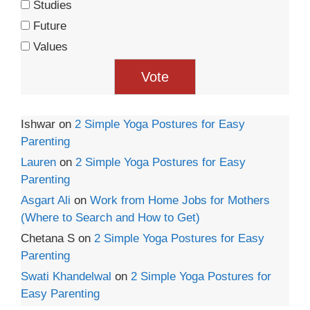
Studies
Future
Values
Ishwar
on
2 Simple Yoga Postures for Easy
Parenting
Lauren
on
2 Simple Yoga Postures for Easy
Parenting
Asgart Ali
on
Work from Home Jobs for Mothers
(Where to Search and How to Get)
Chetana S
on
2 Simple Yoga Postures for Easy
Parenting
Swati Khandelwal
on
2 Simple Yoga Postures for
Easy Parenting