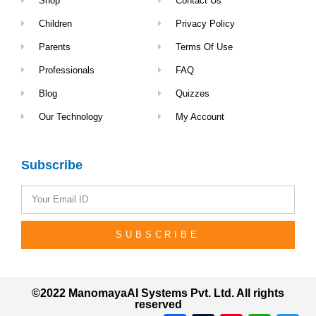
Shop
Contact Us
Children
Privacy Policy
Parents
Terms Of Use
Professionals
FAQ
Blog
Quizzes
Our Technology
My Account
Subscribe
SUBSCRIBE
©2022 ManomayaAI Systems Pvt. Ltd. All rights
reserved