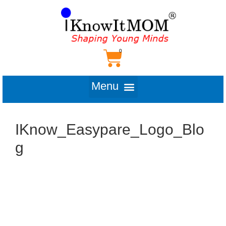
IKnow_Easypare_Logo_Blo
g