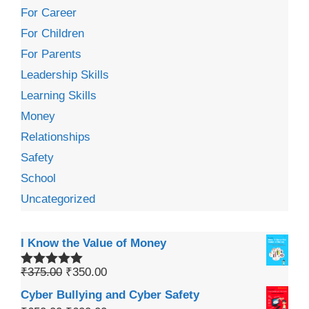
For Career
For Children
For Parents
Leadership Skills
Learning Skills
Money
Relationships
Safety
School
Uncategorized
I Know the Value of Money
₹
375.00
₹
350.00
Rated
5.00
out of 5
Cyber Bullying and Cyber Safety