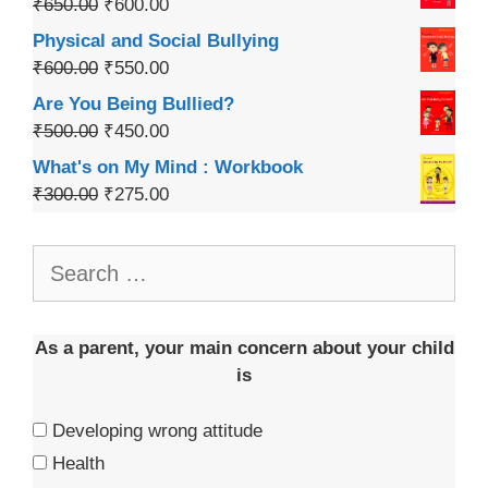
₹
650.00
₹
600.00
Physical and Social Bullying
₹
600.00
₹
550.00
Are You Being Bullied?
₹
500.00
₹
450.00
What's on My Mind : Workbook
₹
300.00
₹
275.00
As a parent, your main concern about your child
is
Developing wrong attitude
Health