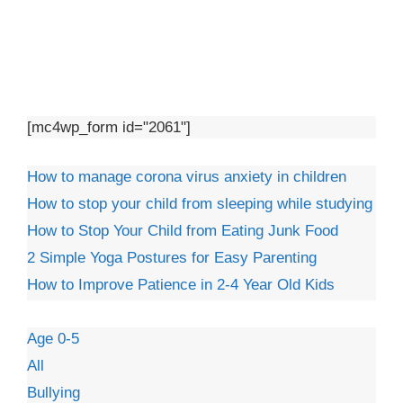
[mc4wp_form id="2061"]
How to manage corona virus anxiety in children
How to stop your child from sleeping while studying
How to Stop Your Child from Eating Junk Food
2 Simple Yoga Postures for Easy Parenting
How to Improve Patience in 2-4 Year Old Kids
Age 0-5
All
Bullying