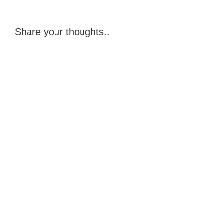
Share your thoughts..