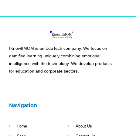
IKnowItMOM is an EduTech company. We focus on
gamified learning uniquely combining emotional
intelligence with the technology. We develop products
for education and corporate sectors.
Navigation
Home
About Us