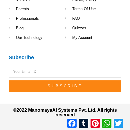
Parents
Terms Of Use
Professionals
FAQ
Blog
Quizzes
Our Technology
My Account
Subscribe
SUBSCRIBE
©2022 ManomayaAI Systems Pvt. Ltd. All rights
reserved
Facebook
Tumblr
Pinterest
Whats
Tw