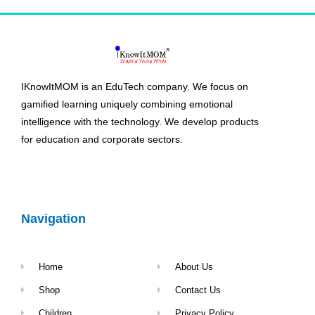
IKnowItMOM is an EduTech company. We focus on
gamified learning uniquely combining emotional
intelligence with the technology. We develop products
for education and corporate sectors.
Navigation
Home
About Us
Shop
Contact Us
Children
Privacy Policy