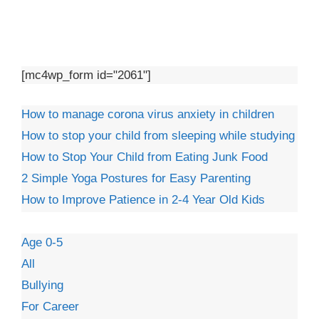
[mc4wp_form id="2061"]
How to manage corona virus anxiety in children
How to stop your child from sleeping while studying
How to Stop Your Child from Eating Junk Food
2 Simple Yoga Postures for Easy Parenting
How to Improve Patience in 2-4 Year Old Kids
Age 0-5
All
Bullying
For Career