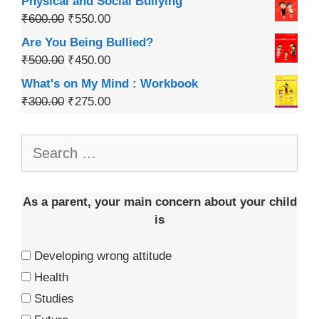
Physical and Social Bullying
₹
600.00
₹
550.00
Are You Being Bullied?
₹
500.00
₹
450.00
What's on My Mind : Workbook
₹
300.00
₹
275.00
As a parent, your main concern about your child
is
Developing wrong attitude
Health
Studies