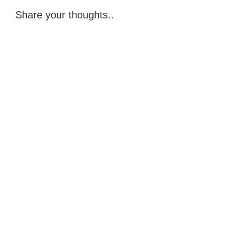
Share your thoughts..