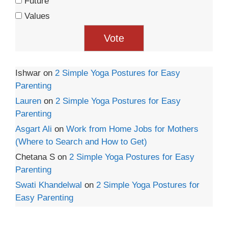
Future
Values
Ishwar
on
2 Simple Yoga Postures for Easy
Parenting
Lauren
on
2 Simple Yoga Postures for Easy
Parenting
Asgart Ali
on
Work from Home Jobs for Mothers
(Where to Search and How to Get)
Chetana S
on
2 Simple Yoga Postures for Easy
Parenting
Swati Khandelwal
on
2 Simple Yoga Postures for
Easy Parenting