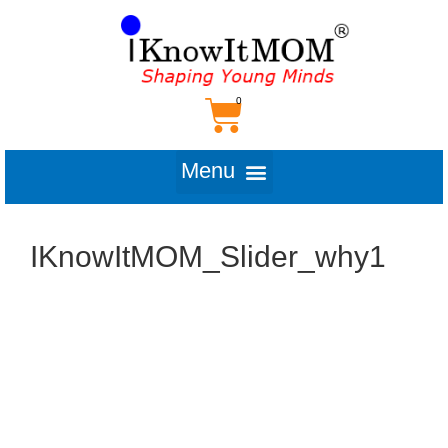
IKnowItMOM_Slider_why1