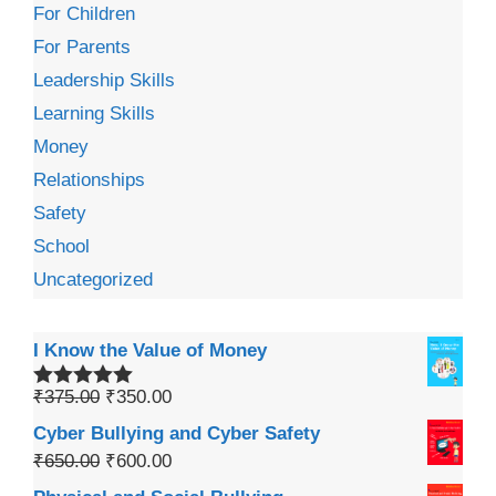
For Children
For Parents
Leadership Skills
Learning Skills
Money
Relationships
Safety
School
Uncategorized
I Know the Value of Money
₹
375.00
₹
350.00
Rated
5.00
out of 5
Cyber Bullying and Cyber Safety
₹
650.00
₹
600.00