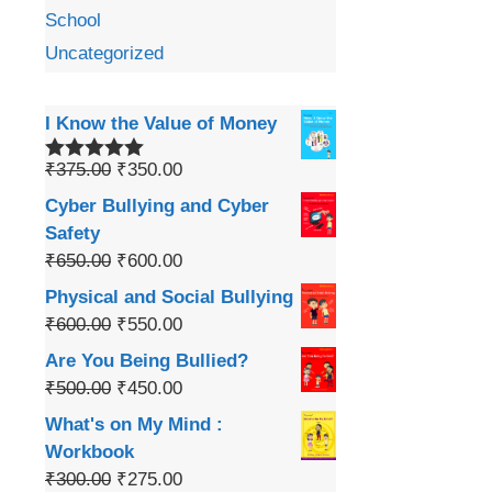
School
Uncategorized
I Know the Value of Money
₹
375.00
₹
350.00
Rated
5.00
out of 5
Cyber Bullying and Cyber
Safety
₹
650.00
₹
600.00
Physical and Social Bullying
₹
600.00
₹
550.00
Are You Being Bullied?
₹
500.00
₹
450.00
What's on My Mind :
Workbook
₹
300.00
₹
275.00