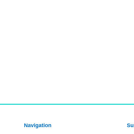
Navigation
Su