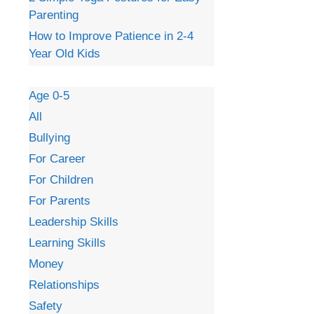
Parenting
How to Improve Patience in 2-4
Year Old Kids
Age 0-5
All
Bullying
For Career
For Children
For Parents
Leadership Skills
Learning Skills
Money
Relationships
Safety