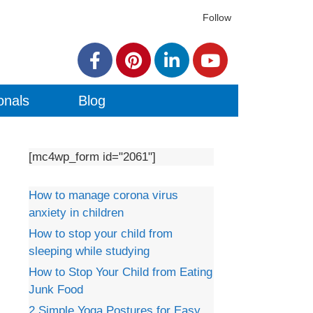
Follow
onals
Blog
[mc4wp_form id="2061"]
How to manage corona virus
anxiety in children
How to stop your child from
sleeping while studying
How to Stop Your Child from Eating
Junk Food
2 Simple Yoga Postures for Easy