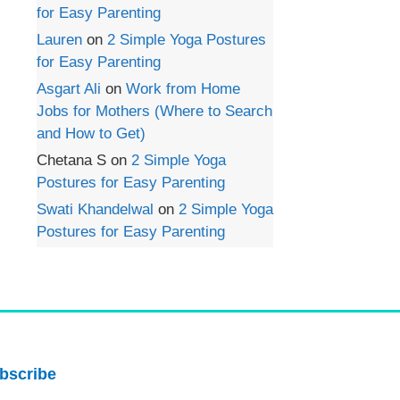
for Easy Parenting
Lauren
on
2 Simple Yoga Postures
for Easy Parenting
Asgart Ali
on
Work from Home
Jobs for Mothers (Where to Search
and How to Get)
Chetana S
on
2 Simple Yoga
Postures for Easy Parenting
Swati Khandelwal
on
2 Simple Yoga
Postures for Easy Parenting
bscribe