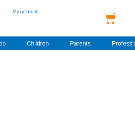
My Account
op
Children
Parents
Professi