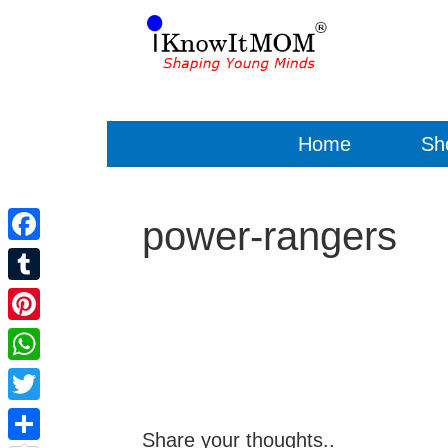
Home
Sh
power-rangers
Facebook
Tumblr
Pinterest
WhatsApp
Twitter
Share your thoughts..