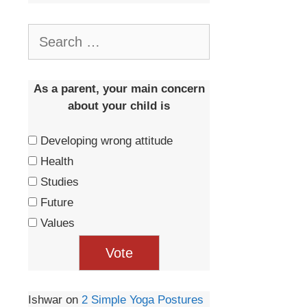
As a parent, your main concern
about your child is
Developing wrong attitude
Health
Studies
Future
Values
Ishwar
on
2 Simple Yoga Postures